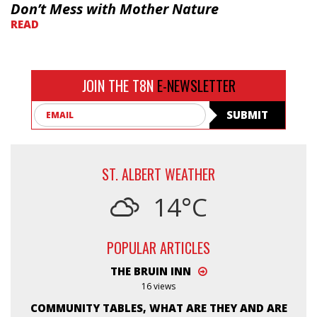
Don’t Mess with Mother Nature
READ
JOIN THE T8N
E-NEWSLETTER
Email
SUBMIT
ST. ALBERT WEATHER
14°C
POPULAR ARTICLES
THE BRUIN INN
16 views
COMMUNITY TABLES, WHAT ARE THEY AND ARE