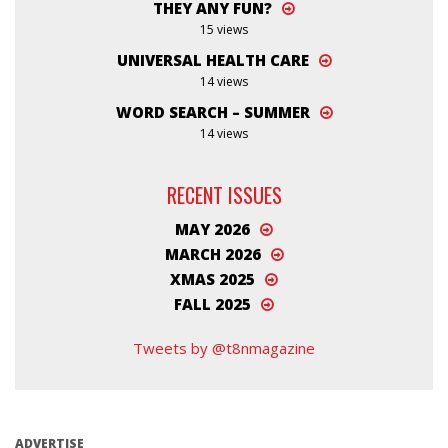
THEY ANY FUN?
15 views
UNIVERSAL HEALTH CARE
14 views
WORD SEARCH – SUMMER
14 views
RECENT ISSUES
MAY 2026
MARCH 2026
XMAS 2025
FALL 2025
Tweets by @t8nmagazine
ADVERTISE