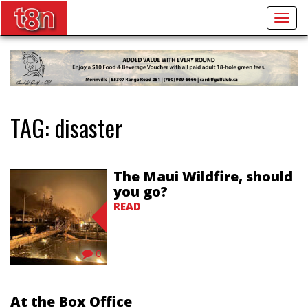
Togg
navig
TAG:
disaster
The Maui Wildfire, should
you go?
READ
0
At the Box Office