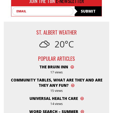
JOIN THE T8N
E-NEWSLETTER
Email
SUBMIT
ST. ALBERT WEATHER
20°C
POPULAR ARTICLES
THE BRUIN INN
17 views
COMMUNITY TABLES, WHAT ARE THEY AND ARE
THEY ANY FUN?
15 views
UNIVERSAL HEALTH CARE
14 views
WORD SEARCH – SUMMER