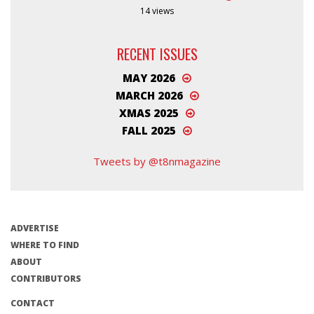
14 views
RECENT ISSUES
MAY 2026
MARCH 2026
XMAS 2025
FALL 2025
Tweets by @t8nmagazine
ADVERTISE
WHERE TO FIND
ABOUT
CONTRIBUTORS
CONTACT