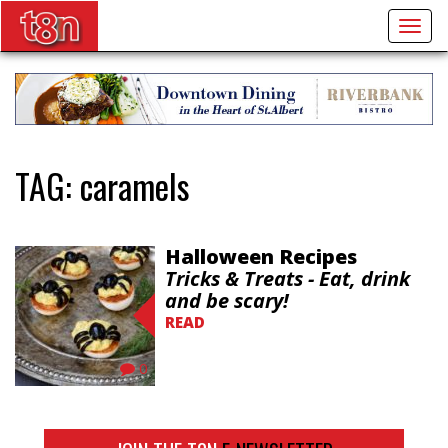
Togg
navig
TAG:
caramels
Halloween Recipes
Tricks & Treats - Eat, drink
and be scary!
READ
0