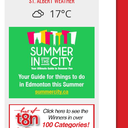
ST. ALBERT WEATHER
17°C