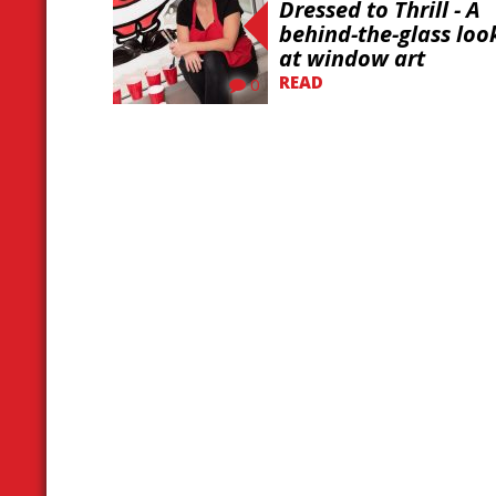
Dressed to Thrill - A
behind-the-glass loo
at window art
READ
0