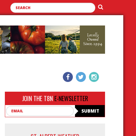
JOIN THE T8N
E-NEWSLETTER
Email
SUBMIT