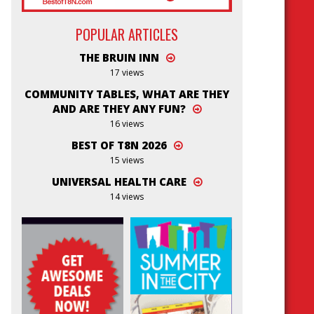
POPULAR ARTICLES
THE BRUIN INN
17 views
COMMUNITY TABLES, WHAT ARE THEY
AND ARE THEY ANY FUN?
16 views
BEST OF T8N 2026
15 views
UNIVERSAL HEALTH CARE
14 views