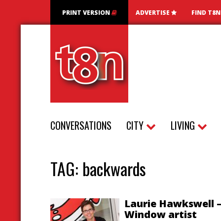
PRINT VERSION
ADVERTISE
FIND T8
CONVERSATIONS
CITY
LIVING
TAG:
backwards
Laurie Hawkswell 
Window artist