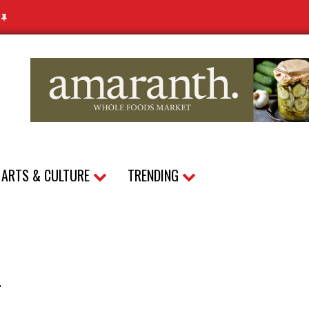
N
ARTS & CULTURE
TRENDING
–