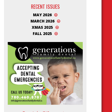
RECENT ISSUES
MAY 2026
MARCH 2026
XMAS 2025
FALL 2025