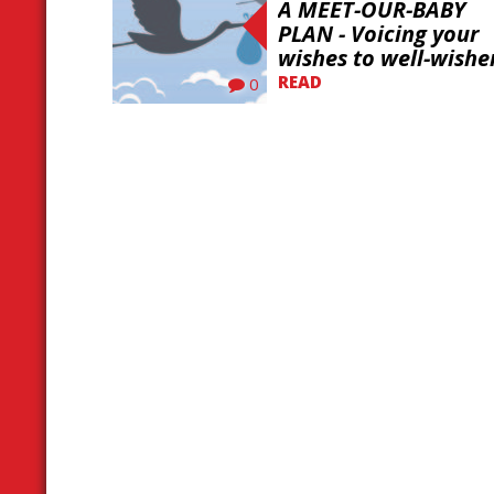
A MEET-OUR-BABY
PLAN - Voicing your
wishes to well-wishe
READ
0