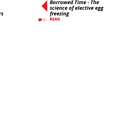
Borrowed Time - The
science of elective egg
rs
freezing
READ
0