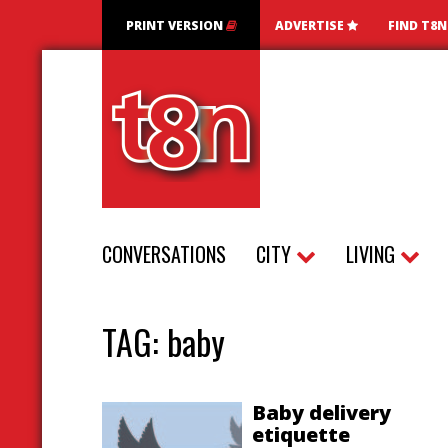
PRINT VERSION
ADVERTISE
FIND T8
CONVERSATIONS
CITY
LIVING
TAG:
baby
Baby delivery
etiquette