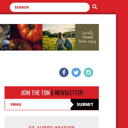
JOIN THE T8N
E-NEWSLETTER
Email
SUBMIT