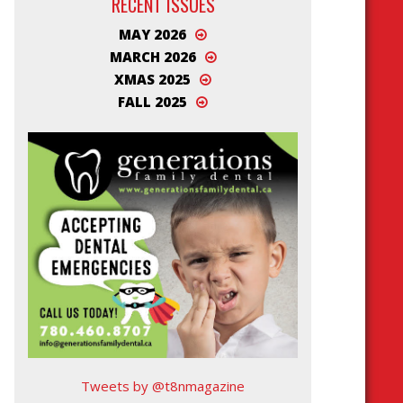
RECENT ISSUES
MAY 2026
MARCH 2026
XMAS 2025
FALL 2025
Tweets by @t8nmagazine