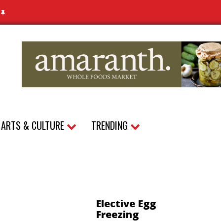
N
ARTS & CULTURE
TRENDING
Elective Egg
Freezing