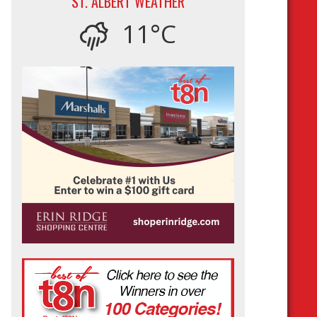
ST. ALBERT WEATHER
11°C