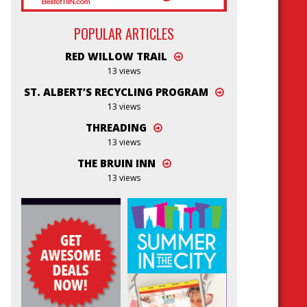
POPULAR ARTICLES
RED WILLOW TRAIL
13 views
ST. ALBERT’S RECYCLING PROGRAM
13 views
THREADING
13 views
THE BRUIN INN
13 views