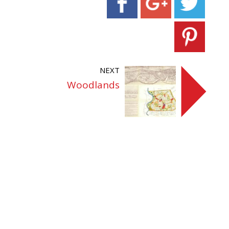
NEXT
Woodlands