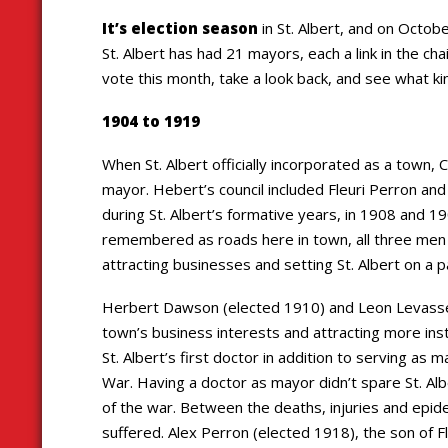
It’s election season
in St. Albert, and on Octob
St. Albert has had 21 mayors, each a link in the cha
vote this month, take a look back, and see what kind
1904 to 1919
When St. Albert officially incorporated as a town, 
mayor. Hebert’s council included Fleuri Perron an
during St. Albert’s formative years, in 1908 and 1
remembered as roads here in town, all three men
attracting businesses and setting St. Albert on a 
Herbert Dawson (elected 1910) and Leon Levasseur
town’s business interests and attracting more insti
St. Albert’s first doctor in addition to serving as 
War. Having a doctor as mayor didn’t spare St. Al
of the war. Between the deaths, injuries and epid
suffered. Alex Perron (elected 1918), the son of F