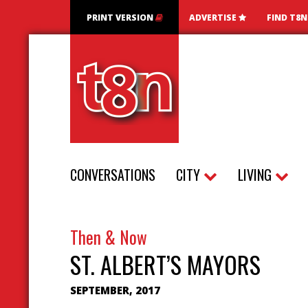
PRINT VERSION
ADVERTISE
FIND T8
CONVERSATIONS
CITY
LIVING
Then & Now
ST. ALBERT’S MAYORS
SEPTEMBER, 2017