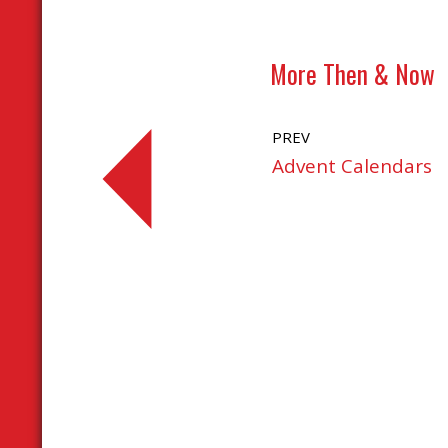
More Then & Now
PREV
Advent Calendars