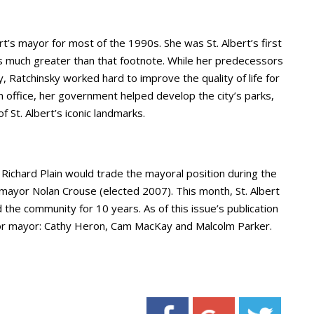
rt’s mayor for most of the 1990s. She was St. Albert’s first
as much greater than that footnote. While her predecessors
, Ratchinsky worked hard to improve the quality of life for
in office, her government helped develop the city’s parks,
 St. Albert’s iconic landmarks.
 Richard Plain would trade the mayoral position during the
 mayor Nolan Crouse (elected 2007). This month, St. Albert
he community for 10 years. As of this issue’s publication
for mayor: Cathy Heron, Cam MacKay and Malcolm Parker.