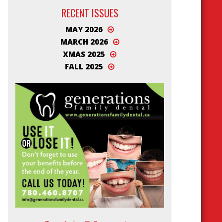
RECENT ISSUES
MAY 2026
MARCH 2026
XMAS 2025
FALL 2025