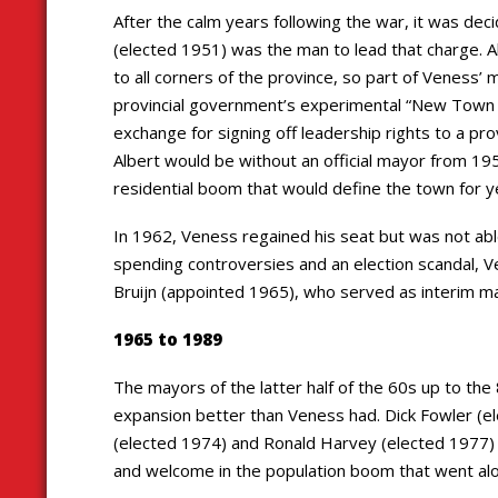
After the calm years following the war, it was dec
(elected 1951) was the man to lead that charge. 
to all corners of the province, so part of Veness’
provincial government’s experimental “New Town A
exchange for signing off leadership rights to a provi
Albert would be without an official mayor from 195
residential boom that would define the town for 
In 1962, Veness regained his seat but was not able
spending controversies and an election scandal, V
Bruijn (appointed 1965), who served as interim may
1965 to 1989
The mayors of the latter half of the 60s up to th
expansion better than Veness had. Dick Fowler (el
(elected 1974) and Ronald Harvey (elected 1977) w
and welcome in the population boom that went alo