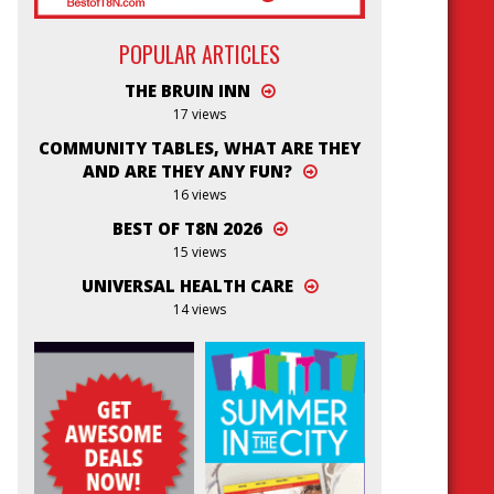
POPULAR ARTICLES
THE BRUIN INN
17 views
COMMUNITY TABLES, WHAT ARE THEY
AND ARE THEY ANY FUN?
16 views
BEST OF T8N 2026
15 views
UNIVERSAL HEALTH CARE
14 views