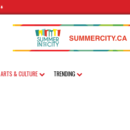
N
ARTS & CULTURE
TRENDING