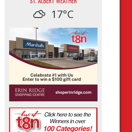
ST. ALBERT WEATHER
17°C