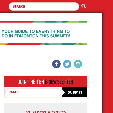
JOIN THE T8N
E-NEWSLETTER
Email
SUBMIT