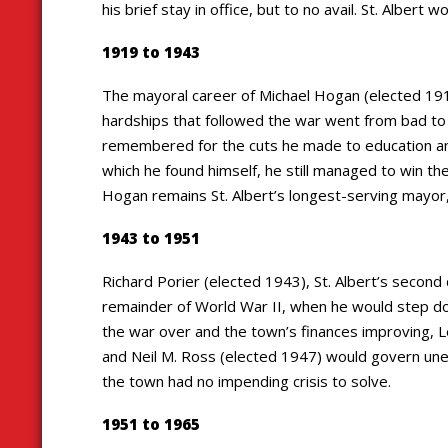
his brief stay in office, but to no avail. St. Albert
1919 to 1943
The mayoral career of Michael Hogan (elected 1919
hardships that followed the war went from bad to 
remembered for the cuts he made to education and
which he found himself, he still managed to win th
Hogan remains St. Albert’s longest-serving mayor, h
1943 to 1951
Richard Porier (elected 1943), St. Albert’s seco
remainder of World War II, when he would step dow
the war over and the town’s finances improving, 
and Neil M. Ross (elected 1947) would govern uneve
the town had no impending crisis to solve.
1951 to 1965