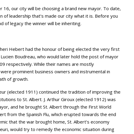
er 16, our city will be choosing a brand new mayor. To date,
in of leadership that’s made our city what it is. Before you
 of legacy the winner will be inheriting.
Cheri Hebert had the honour of being elected the very first
d Lucien Boudreau, who would later hold the post of mayor
909 respectively. While their names are mostly
 were prominent business owners and instrumental in
path of growth.
 (elected 1911) continued the tradition of improving the
tutions to St. Albert. J. Arthur Giroux (elected 1912) was
mayor, and he brought St. Albert through the First World
bert from the Spanish Flu, which erupted towards the end
emic that the war brought home, St. Albert’s economy
leuri, would try to remedy the economic situation during