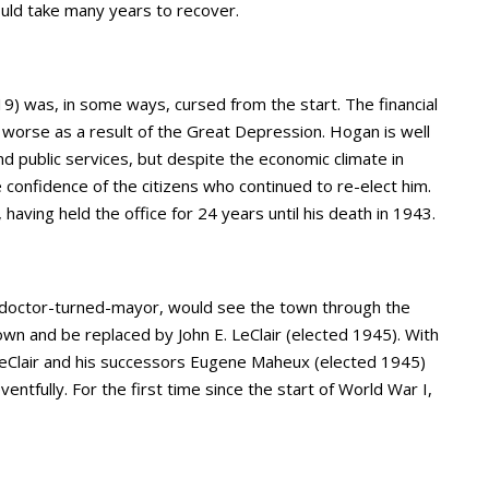
 would take many years to recover.
) was, in some ways, cursed from the start. The financial
worse as a result of the Great Depression. Hogan is well
 public services, but despite the economic climate in
e confidence of the citizens who continued to re-elect him.
aving held the office for 24 years until his death in 1943.
nd doctor-turned-mayor, would see the town through the
n and be replaced by John E. LeClair (elected 1945). With
LeClair and his successors Eugene Maheux (elected 1945)
ntfully. For the first time since the start of World War I,