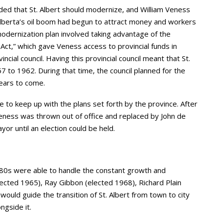
ided that St. Albert should modernize, and William Veness
Alberta’s oil boom had begun to attract money and workers
 modernization plan involved taking advantage of the
ct,” which gave Veness access to provincial funds in
ncial council. Having this provincial council meant that St.
7 to 1962. During that time, the council planned for the
years to come.
 to keep up with the plans set forth by the province. After
eness was thrown out of office and replaced by John de
or until an election could be held.
e 80s were able to handle the constant growth and
ected 1965), Ray Gibbon (elected 1968), Richard Plain
ould guide the transition of St. Albert from town to city
ngside it.