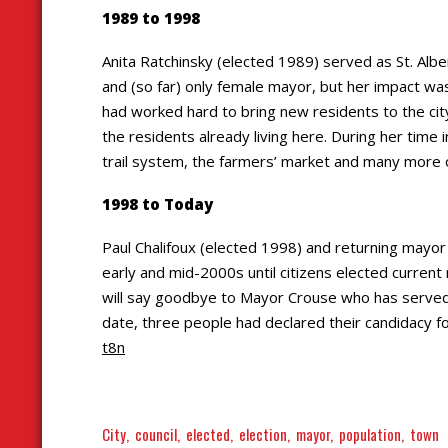
1989 to 1998
Anita Ratchinsky (elected 1989) served as St. Albe
and (so far) only female mayor, but her impact w
had worked hard to bring new residents to the city
the residents already living here. During her time 
trail system, the farmers’ market and many more of
1998 to Today
Paul Chalifoux (elected 1998) and returning mayor
early and mid-2000s until citizens elected current
will say goodbye to Mayor Crouse who has served t
date, three people had declared their candidacy 
t8n
City
council
elected
election
mayor
population
town