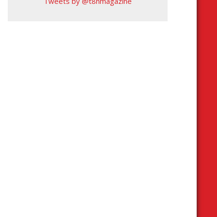
Tweets by @t8nmagazine