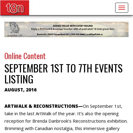
Togg
navig
Online Content
SEPTEMBER 1ST TO 7TH EVENTS
LISTING
AUGUST, 2016
ARTWALK & RECONSTRUCTIONS—
On September 1st,
take in the last ArtWalk of the year. It’s also the opening
reception for Brenda Danbrook’s Reconstructions exhibition.
Brimming with Canadian nostalgia, this immersive gallery