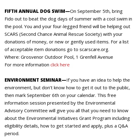
FIFTH ANNUAL DOG SWIM—
On September 5th, bring
Fido out to beat the dog days of summer with a cool swim in
the pool. You and your four-legged friend will be helping out
SCARS (Second Chance Animal Rescue Society) with your
donations of money, or new or gently used items. For a list
of acceptable item donations go to scarscare.org.
Where: Grosvenor Outdoor Pool, 1 Grenfell Avenue
For more information
click here
ENVIRONMENT SEMINAR—
If you have an idea to help the
environment, but don’t know how to get it out to the public,
then mark September 6th on your calendar. This free
information session presented by the Environmental
Advisory Committee will give you all that you need to know
about the Environmental Initiatives Grant Program including
eligibility details, how to get started and apply, plus a Q&A
period.