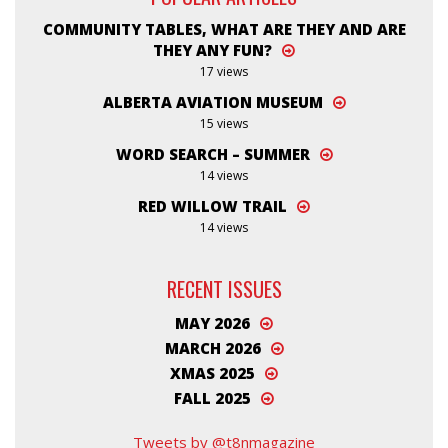
COMMUNITY TABLES, WHAT ARE THEY AND ARE
THEY ANY FUN?
17 views
ALBERTA AVIATION MUSEUM
15 views
WORD SEARCH – SUMMER
14 views
RED WILLOW TRAIL
14 views
RECENT ISSUES
MAY 2026
MARCH 2026
XMAS 2025
FALL 2025
Tweets by @t8nmagazine