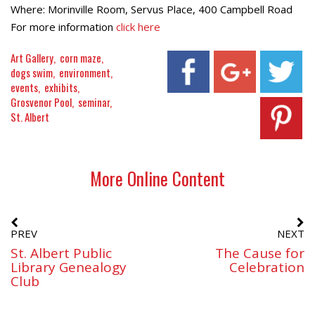
Where: Morinville Room, Servus Place, 400 Campbell Road
For more information
click here
Art Gallery
corn maze
dogs swim
environment
events
exhibits
Grosvenor Pool
seminar
St. Albert
More Online Content
PREV
NEXT
St. Albert Public
The Cause for
Library Genealogy
Celebration
Club