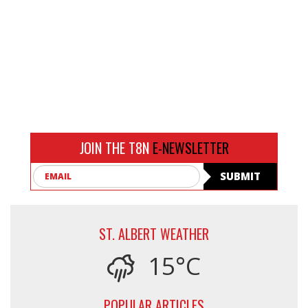
JOIN THE T8N
E-NEWSLETTER
Email
SUBMIT
ST. ALBERT WEATHER
15°C
POPULAR ARTICLES