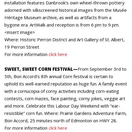
installation features Danbrook’s own wheel-thrown pottery
adorned with silkscreened historical images from the Musée
Héritage Museum archive, as well as artifacts from a
bygone era. ArtWalk and reception is from 6 pm to 9 pm.
<insert image>
Where: Historic Perron District and Art Gallery of St. Albert,
19 Perron Street
For more information
click here
SWEET, SWEET CORN FESTIVAL—
From September 3rd to
5th, Bon Accord’s 8th annual Corn festival is certain to
uphold its well-earned reputation as huge fun. A family event
with a cornucopia of corny activities including corn-eating
contests, corn mazes, face painting, corny jokes, veggie art
and more. Celebrate this Labour Day Weekend with “ear-
resistible” corn fun. Where: Prairie Gardens Adventure Farm,
Bon Accord, 25 minutes north of Edmonton on HWY 28.
For more information
click here