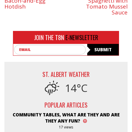
Bacon-and-Egg
Spaghetti with
Hotdish
Tomato Mussel
Sauce
JOIN THE T8N
E-NEWSLETTER
Email
SUBMIT
ST. ALBERT WEATHER
14°C
POPULAR ARTICLES
COMMUNITY TABLES, WHAT ARE THEY AND ARE
THEY ANY FUN?
17 views