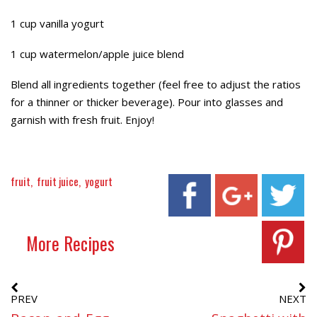
1 cup vanilla yogurt
1 cup watermelon/apple juice blend
Blend all ingredients together (feel free to adjust the ratios
for a thinner or thicker beverage). Pour into glasses and
garnish with fresh fruit. Enjoy!
fruit
fruit juice
yogurt
More Recipes
PREV
NEXT