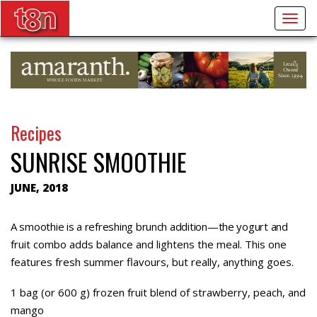
Togg
navig
Recipes
SUNRISE SMOOTHIE
JUNE, 2018
A smoothie is a refreshing brunch addition—the yogurt and
fruit combo adds balance and lightens the meal. This one
features fresh summer flavours, but really, anything goes.
1 bag (or 600 g) frozen fruit blend of strawberry, peach, and
mango