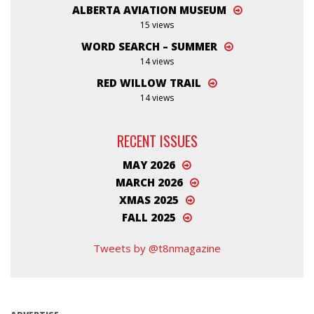
ALBERTA AVIATION MUSEUM
15 views
WORD SEARCH – SUMMER
14 views
RED WILLOW TRAIL
14 views
RECENT ISSUES
MAY 2026
MARCH 2026
XMAS 2025
FALL 2025
Tweets by @t8nmagazine