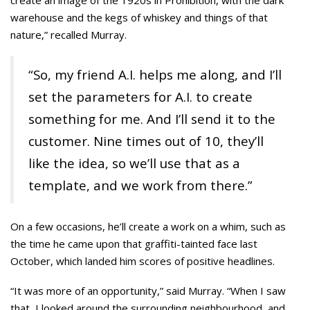
create an image of the 1920s in Prohibition, with the dark
warehouse and the kegs of whiskey and things of that
nature,” recalled Murray.
“So, my friend A.I. helps me along, and I’ll
set the parameters for A.I. to create
something for me. And I’ll send it to the
customer. Nine times out of 10, they’ll
like the idea, so we’ll use that as a
template, and we work from there.”
On a few occasions, he’ll create a work on a whim, such as
the time he came upon that graffiti-tainted face last
October, which landed him scores of positive headlines.
“It was more of an opportunity,” said Murray. “When I saw
that, I looked around the surrounding neighbourhood, and