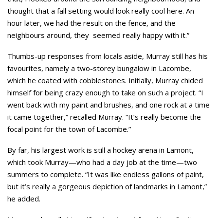
thought that a fall setting would look really cool here. An
hour later, we had the result on the fence, and the
neighbours around, they seemed really happy with it.”
Thumbs-up responses from locals aside, Murray still has his
favourites, namely a two-storey bungalow in Lacombe,
which he coated with cobblestones. Initially, Murray chided
himself for being crazy enough to take on such a project. “I
went back with my paint and brushes, and one rock at a time
it came together,” recalled Murray. “It’s really become the
focal point for the town of Lacombe.”
By far, his largest work is still a hockey arena in Lamont,
which took Murray—who had a day job at the time—two
summers to complete. “It was like endless gallons of paint,
but it’s really a gorgeous depiction of landmarks in Lamont,”
he added.