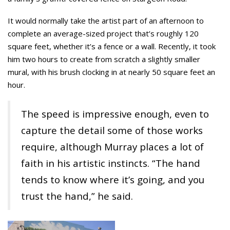
It would normally take the artist part of an afternoon to
complete an average-sized project that’s roughly 120
square feet, whether it’s a fence or a wall. Recently, it took
him two hours to create from scratch a slightly smaller
mural, with his brush clocking in at nearly 50 square feet an
hour.
The speed is impressive enough, even to
capture the detail some of those works
require, although Murray places a lot of
faith in his artistic instincts. “The hand
tends to know where it’s going, and you
trust the hand,” he said.