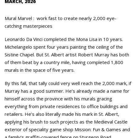
MARCH, 2026
Mural Marvel : work fast to create nearly 2,000 eye-
catching masterpieces
Leonardo Da Vinci completed the Mona Lisa in 10 years.
Michelangelo spent four years painting the ceiling of the
Sistine Chapel. But St. Albert artist Robert Murray has both
of them beat by a country mile, having completed 1,800
murals in the space of five years.
By this fall, that tally could very well reach the 2,000 mark, if
Murray has a good summer. He’s already made a name for
himself across the province with his murals gracing
everything from private residences to office buildings and
retailers. He’s also literally made his mark in St. Albert,
applying his brush to such projects as the Medieval Castle
exterior of speciality game shop Mission: Fun & Games and
a family’s graffiti-covered fence on Sturgeon Road.