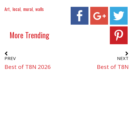
Art
local
mural
walls
More Trending
PREV
NEXT
Best of T8N 2026
Best of T8N