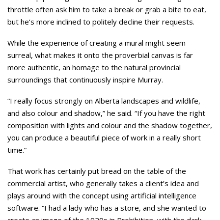
throttle often ask him to take a break or grab a bite to eat,
but he’s more inclined to politely decline their requests.
While the experience of creating a mural might seem
surreal, what makes it onto the proverbial canvas is far
more authentic, an homage to the natural provincial
surroundings that continuously inspire Murray.
“I really focus strongly on Alberta landscapes and wildlife,
and also colour and shadow,” he said. “If you have the right
composition with lights and colour and the shadow together,
you can produce a beautiful piece of work in a really short
time.”
That work has certainly put bread on the table of the
commercial artist, who generally takes a client’s idea and
plays around with the concept using artificial intelligence
software. “I had a lady who has a store, and she wanted to