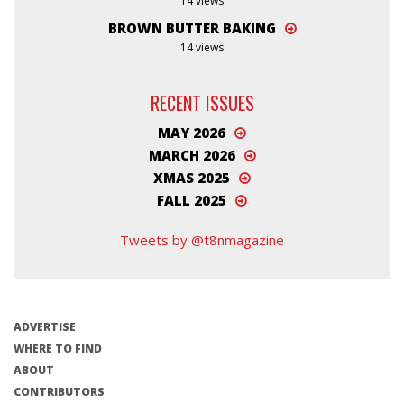
14 views
BROWN BUTTER BAKING
14 views
RECENT ISSUES
MAY 2026
MARCH 2026
XMAS 2025
FALL 2025
Tweets by @t8nmagazine
ADVERTISE
WHERE TO FIND
ABOUT
CONTRIBUTORS