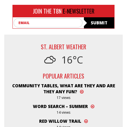
JOIN THE T8N
E-NEWSLETTER
Email
SUBMIT
ST. ALBERT WEATHER
16°C
POPULAR ARTICLES
COMMUNITY TABLES, WHAT ARE THEY AND ARE
THEY ANY FUN?
17 views
WORD SEARCH – SUMMER
14 views
RED WILLOW TRAIL