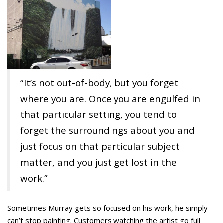
“It’s not out-of-body, but you forget
where you are. Once you are engulfed in
that particular setting, you tend to
forget the surroundings about you and
just focus on that particular subject
matter, and you just get lost in the
work.”
Sometimes Murray gets so focused on his work, he simply
can’t stop painting. Customers watching the artist go full