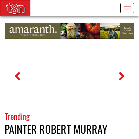
Togg
navig
Trending
PAINTER ROBERT MURRAY