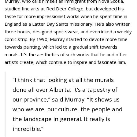
Murray, who calls himself an immigrant from Nova Scotia,
studied fine arts at Red Deer College, but developed his
taste for more impressionist works when he spent time in
England as a Latter Day Saints missionary. He’s also written
three books, designed sportswear, and even inked a weekly
comic strip. By 1990, Murray started to devote more time
towards painting, which led to a gradual shift towards
murals. It’s the aesthetics of such works that he and other
artists create, which continue to inspire and fascinate him.
“I think that looking at all the murals
done all over Alberta, it’s a tapestry of
our province,” said Murray. “It shows us
who we are, our culture, the people and
the landscape in general. It really is
incredible.”