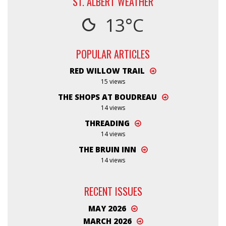
ST. ALBERT WEATHER
13°C
POPULAR ARTICLES
RED WILLOW TRAIL
15 views
THE SHOPS AT BOUDREAU
14 views
THREADING
14 views
THE BRUIN INN
14 views
RECENT ISSUES
MAY 2026
MARCH 2026