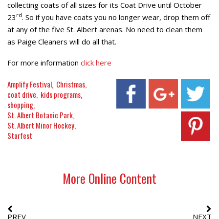
collecting coats of all sizes for its Coat Drive until October
rd
23
. So if you have coats you no longer wear, drop them off
at any of the five St. Albert arenas. No need to clean them
as Paige Cleaners will do all that.
For more information
click here
Amplify Festival
Christmas
coat drive
kids programs
shopping
St. Albert Botanic Park
St. Albert Minor Hockey
Starfest
More Online Content
PREV
NEXT