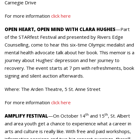
Carnegie Drive
For more information
click here
OPEN HEART, OPEN MIND WITH CLARA HUGHES
—Part
of the STARfest Festival and presented by Rivers Edge
Counselling, come to hear this six-time Olympic medalist and
mental health advocate talk about her book. This memoir is a
journey about Hughes’ depression and her journey to
recovery. The event starts at 7 pm with refreshments, book
signing and silent auction afterwards.
Where: The Arden Theatre, 5 St. Anne Street
For more information
click here
th
th
AMPLIFY FESTIVAL
—On October 14
and 15
, St. Albert
and area youth get a chance to experience what a career in
arts and culture is really like. With free and paid workshops,
information sessions and two big concert evenings, there’ll