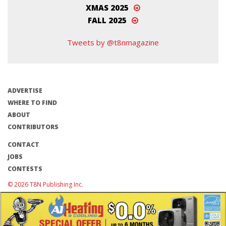
XMAS 2025
FALL 2025
Tweets by @t8nmagazine
ADVERTISE
WHERE TO FIND
ABOUT
CONTRIBUTORS
CONTACT
JOBS
CONTESTS
© 2026 T8N Publishing Inc.
Terms of Use/Privacy