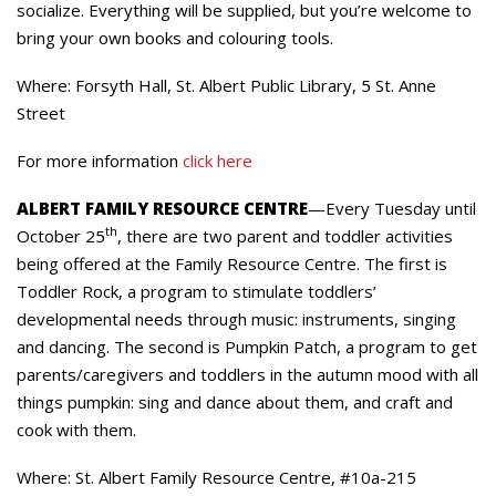
socialize. Everything will be supplied, but you’re welcome to
bring your own books and colouring tools.
Where: Forsyth Hall, St. Albert Public Library, 5 St. Anne
Street
For more information
click here
ALBERT FAMILY RESOURCE CENTRE
—Every Tuesday until
th
October 25
, there are two parent and toddler activities
being offered at the Family Resource Centre. The first is
Toddler Rock, a program to stimulate toddlers’
developmental needs through music: instruments, singing
and dancing. The second is Pumpkin Patch, a program to get
parents/caregivers and toddlers in the autumn mood with all
things pumpkin: sing and dance about them, and craft and
cook with them.
Where: St. Albert Family Resource Centre, #10a-215