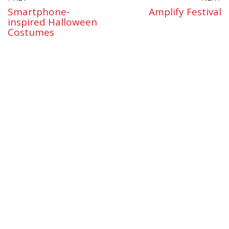
Smartphone-
Amplify Festival
inspired Halloween
Costumes