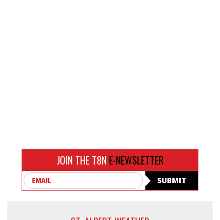
JOIN THE T8N
E-NEWSLETTER
Email
SUBMIT