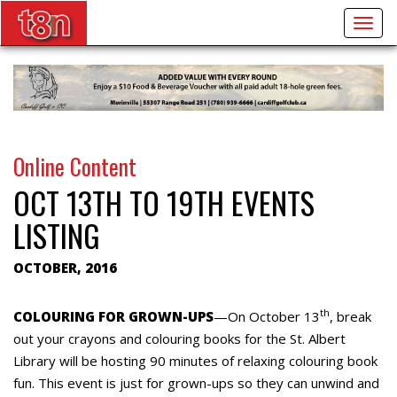
Togg
navig
Online Content
OCT 13TH TO 19TH EVENTS
LISTING
OCTOBER, 2016
th
COLOURING FOR GROWN-UPS
—On October 13
, break
out your crayons and colouring books for the St. Albert
Library will be hosting 90 minutes of relaxing colouring book
fun. This event is just for grown-ups so they can unwind and