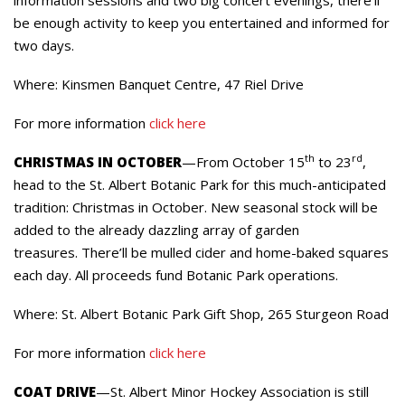
be enough activity to keep you entertained and informed for
two days.
Where: Kinsmen Banquet Centre, 47 Riel Drive
For more information
click here
th
rd
CHRISTMAS IN OCTOBER
—From October 15
to 23
,
head to the St. Albert Botanic Park for this much-anticipated
tradition: Christmas in October. New seasonal stock will be
added to the already dazzling array of garden
treasures. There’ll be mulled cider and home-baked squares
each day. All proceeds fund Botanic Park operations.
Where: St. Albert Botanic Park Gift Shop, 265 Sturgeon Road
For more information
click here
COAT DRIVE
—St. Albert Minor Hockey Association is still