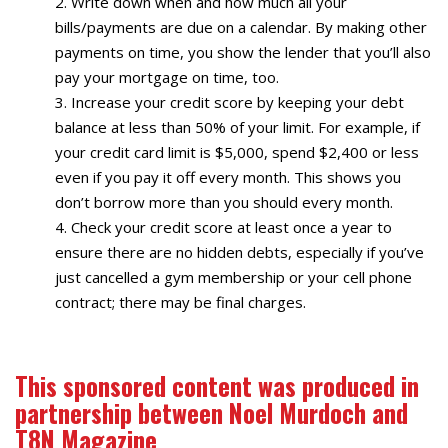
Write down when and how much all your
bills/payments are due on a calendar. By making other
payments on time, you show the lender that you’ll also
pay your mortgage on time, too.
Increase your credit score by keeping your debt
balance at less than 50% of your limit. For example, if
your credit card limit is $5,000, spend $2,400 or less
even if you pay it off every month. This shows you
don’t borrow more than you should every month.
Check your credit score at least once a year to
ensure there are no hidden debts, especially if you’ve
just cancelled a gym membership or your cell phone
contract; there may be final charges.
This sponsored content was produced in
partnership between Noel Murdoch and
T8N Magazine