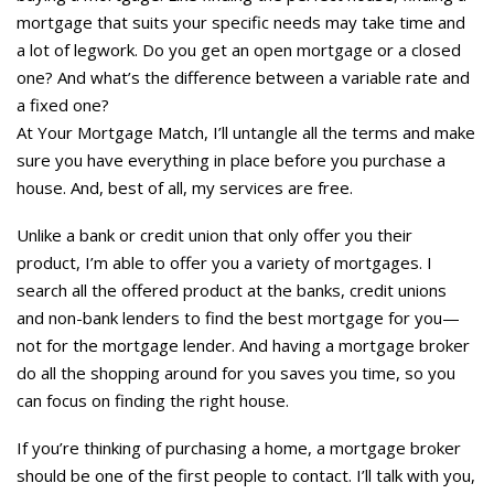
mortgage that suits your specific needs may take time and
a lot of legwork. Do you get an open mortgage or a closed
one? And what’s the difference between a variable rate and
a fixed one?
At Your Mortgage Match, I’ll untangle all the terms and make
sure you have everything in place before you purchase a
house. And, best of all, my services are free.
Unlike a bank or credit union that only offer you their
product, I’m able to offer you a variety of mortgages. I
search all the offered product at the banks, credit unions
and non-bank lenders to find the best mortgage for you—
not for the mortgage lender. And having a mortgage broker
do all the shopping around for you saves you time, so you
can focus on finding the right house.
If you’re thinking of purchasing a home, a mortgage broker
should be one of the first people to contact. I’ll talk with you,