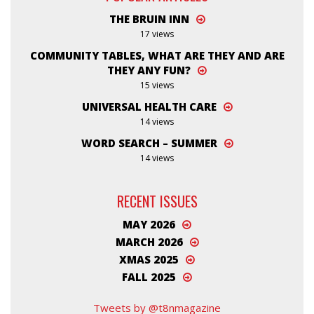
THE BRUIN INN
17 views
COMMUNITY TABLES, WHAT ARE THEY AND ARE
THEY ANY FUN?
15 views
UNIVERSAL HEALTH CARE
14 views
WORD SEARCH – SUMMER
14 views
RECENT ISSUES
MAY 2026
MARCH 2026
XMAS 2025
FALL 2025
Tweets by @t8nmagazine