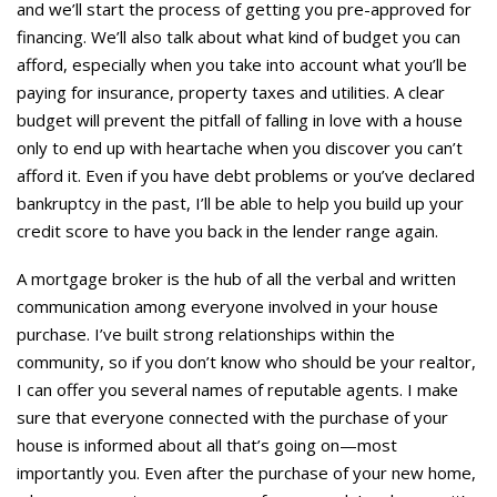
and we’ll start the process of getting you pre-approved for
financing. We’ll also talk about what kind of budget you can
afford, especially when you take into account what you’ll be
paying for insurance, property taxes and utilities. A clear
budget will prevent the pitfall of falling in love with a house
only to end up with heartache when you discover you can’t
afford it. Even if you have debt problems or you’ve declared
bankruptcy in the past, I’ll be able to help you build up your
credit score to have you back in the lender range again.
A mortgage broker is the hub of all the verbal and written
communication among everyone involved in your house
purchase. I’ve built strong relationships within the
community, so if you don’t know who should be your realtor,
I can offer you several names of reputable agents. I make
sure that everyone connected with the purchase of your
house is informed about all that’s going on—most
importantly you. Even after the purchase of your new home,