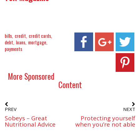
bills
credit
credit cards
debt
loans
mortgage
payments
More Sponsored
Content
PREV
NEXT
Sobeys – Great
Protecting yourself
Nutritional Advice
when you’re not able