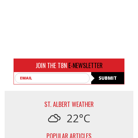
JOIN THE T8N
E-NEWSLETTER
Email
SUBMIT
ST. ALBERT WEATHER
22°C
POPULAR ARTICLES