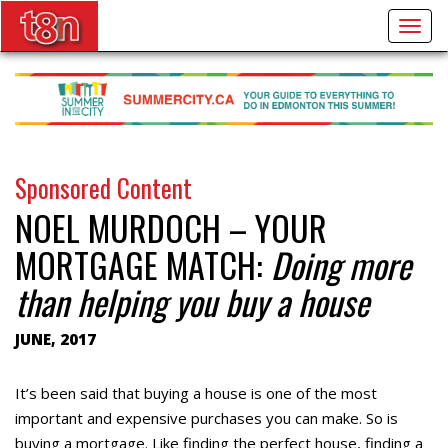
Togg
navig
Sponsored Content
NOEL MURDOCH – YOUR
MORTGAGE MATCH:
Doing more
than helping you buy a house
JUNE, 2017
It’s been said that buying a house is one of the most
important and expensive purchases you can make. So is
buying a mortgage. Like finding the perfect house, finding a