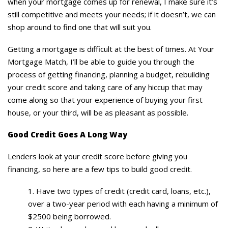
when your mortgage comes up for renewal, I make sure it’s
still competitive and meets your needs; if it doesn’t, we can
shop around to find one that will suit you.
Getting a mortgage is difficult at the best of times. At Your
Mortgage Match, I’ll be able to guide you through the
process of getting financing, planning a budget, rebuilding
your credit score and taking care of any hiccup that may
come along so that your experience of buying your first
house, or your third, will be as pleasant as possible.
Good Credit Goes A Long Way
Lenders look at your credit score before giving you
financing, so here are a few tips to build good credit.
Have two types of credit (credit card, loans, etc.),
over a two-year period with each having a minimum of
$2500 being borrowed.