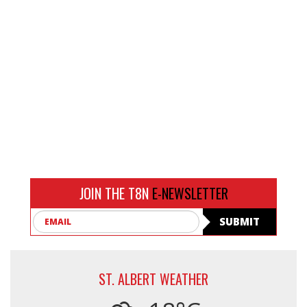
JOIN THE T8N
E-NEWSLETTER
Email
SUBMIT
ST. ALBERT WEATHER