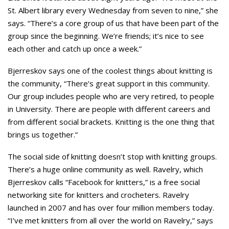
St. Albert library every Wednesday from seven to nine,” she
says. “There’s a core group of us that have been part of the
group since the beginning. We’re friends; it’s nice to see
each other and catch up once a week.”
Bjerreskov says one of the coolest things about knitting is
the community, “There’s great support in this community.
Our group includes people who are very retired, to people
in University. There are people with different careers and
from different social brackets. Knitting is the one thing that
brings us together.”
The social side of knitting doesn’t stop with knitting groups.
There’s a huge online community as well. Ravelry, which
Bjerreskov calls “Facebook for knitters,” is a free social
networking site for knitters and crocheters. Ravelry
launched in 2007 and has over four million members today.
“I’ve met knitters from all over the world on Ravelry,” says