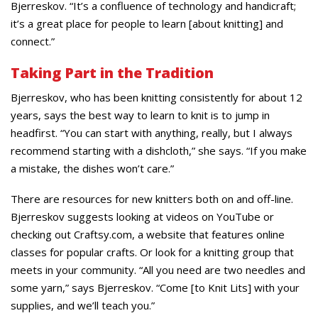
Bjerreskov. “It’s a confluence of technology and handicraft;
it’s a great place for people to learn [about knitting] and
connect.”
Taking Part in the Tradition
Bjerreskov, who has been knitting consistently for about 12
years, says the best way to learn to knit is to jump in
headfirst. “You can start with anything, really, but I always
recommend starting with a dishcloth,” she says. “If you make
a mistake, the dishes won’t care.”
There are resources for new knitters both on and off-line.
Bjerreskov suggests looking at videos on YouTube or
checking out Craftsy.com, a website that features online
classes for popular crafts. Or look for a knitting group that
meets in your community. “All you need are two needles and
some yarn,” says Bjerreskov. “Come [to Knit Lits] with your
supplies, and we’ll teach you.”