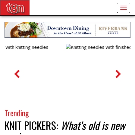
Togg
navig
Trending
KNIT PICKERS:
What’s old is new