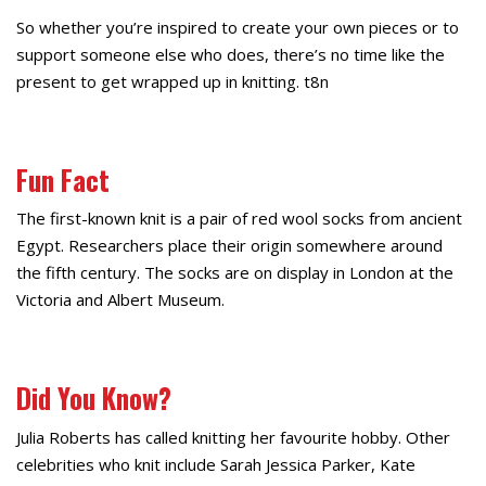
So whether you’re inspired to create your own pieces or to
support someone else who does, there’s no time like the
present to get wrapped up in knitting. t8n
Fun Fact
The first-known knit is a pair of red wool socks from ancient
Egypt. Researchers place their origin somewhere around
the fifth century. The socks are on display in London at the
Victoria and Albert Museum.
Did You Know?
Julia Roberts has called knitting her favourite hobby. Other
celebrities who knit include Sarah Jessica Parker, Kate