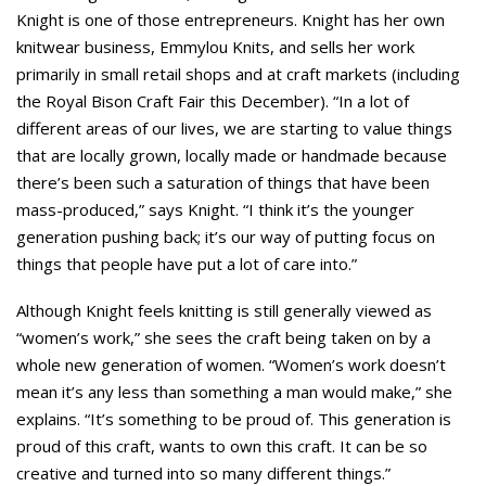
Knight is one of those entrepreneurs. Knight has her own
knitwear business, Emmylou Knits, and sells her work
primarily in small retail shops and at craft markets (including
the Royal Bison Craft Fair this December). “In a lot of
different areas of our lives, we are starting to value things
that are locally grown, locally made or handmade because
there’s been such a saturation of things that have been
mass-produced,” says Knight. “I think it’s the younger
generation pushing back; it’s our way of putting focus on
things that people have put a lot of care into.”
Although Knight feels knitting is still generally viewed as
“women’s work,” she sees the craft being taken on by a
whole new generation of women. “Women’s work doesn’t
mean it’s any less than something a man would make,” she
explains. “It’s something to be proud of. This generation is
proud of this craft, wants to own this craft. It can be so
creative and turned into so many different things.”