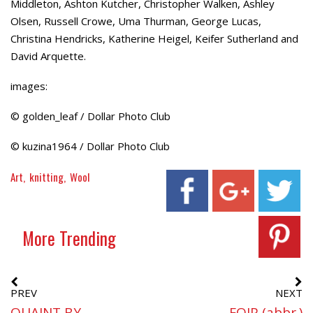
Middleton, Ashton Kutcher, Christopher Walken, Ashley
Olsen, Russell Crowe, Uma Thurman, George Lucas,
Christina Hendricks, Katherine Heigel, Keifer Sutherland and
David Arquette.
images:
© golden_leaf / Dollar Photo Club
© kuzina1964 / Dollar Photo Club
Art
knitting
Wool
More Trending
PREV
NEXT
QUAINT BY
FOIP (abbr.)