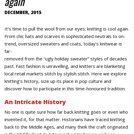
again
DECEMBER, 2015
It’s time to pull the wool from our eyes: knitting is cool again.
From chic hats and scarves in sophisticated neutrals to on-
trend, oversized sweaters and coats, today’s knitwear is
far-
removed from the “ugly holiday sweater” styles of decades
past. Fast fashion is unravelling, and knitters are blanketing
local retail markets stitch by stylish stitch. Here we explore
knitting’s history, size up its place in pop culture and
discover how to participate in this time-honoured tradition.
An Intricate History
No one is quite sure how far back knitting goes or even who
invented it, for that matter. Historians have traced knitting
back to the Middle Ages, and many think the craft originated