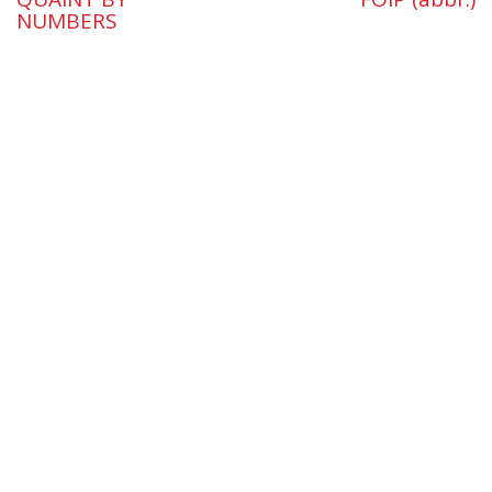
NUMBERS