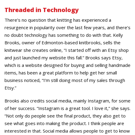
Threaded in Technology
There’s no question that knitting has experienced a
resurgence in popularity over the last few years, and there’s
no doubt technology has something to do with that. Kelly
Brooks, owner of Edmonton-based knitbrooks, sells the
knitwear she creates online, “I started off with an Etsy shop
and just launched my website this fall.” Brooks says Etsy,
which is a website designed for buying and selling handmade
items, has been a great platform to help get her small
business noticed, “I’m still doing most of my sales through
Etsy.”
Brooks also credits social media, mainly Instagram, for some
of her success. “Instagram is a great tool. I love it,” she says.
“Not only do people see the final product, they also get to
see what goes into making the product. I think people are
interested in that. Social media allows people to get to know