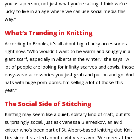
you as a person, not just what you’re selling. I think we’re
lucky to live in an age where we can use social media this
way.”
What’s Trending in Knitting
According to Brooks, it’s all about big, chunky accessories
right now. “Who wouldn’t want to be warm and snuggly in a
giant scarf, especially in Alberta in the winter,” she says. “A
lot of people are looking for infinity scarves and cowls; those
easy-wear accessories you just grab and put on and go. And
hats with huge pom-poms. I’m selling a lot of those this
year.”
The Social Side of Stitching
Knitting may seem like a quiet, solitary kind of craft, but it’s
surprisingly social. Just ask Vanessa Bjerreskov, an avid
knitter who’s been part of St. Albert-based knitting club Knit
Lits since it started about eight years ago. “We meet at the