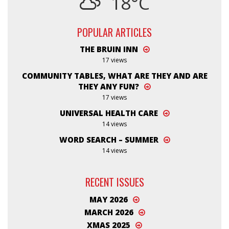
18°C
POPULAR ARTICLES
THE BRUIN INN
17 views
COMMUNITY TABLES, WHAT ARE THEY AND ARE
THEY ANY FUN?
17 views
UNIVERSAL HEALTH CARE
14 views
WORD SEARCH – SUMMER
14 views
RECENT ISSUES
MAY 2026
MARCH 2026
XMAS 2025