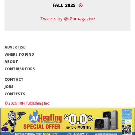
FALL 2025
Tweets by @t8nmagazine
ADVERTISE
WHERE TO FIND
ABOUT
CONTRIBUTORS
CONTACT
JOBS
CONTESTS
© 2026 T8N Publishing Inc.
Terms of Use/Privacy