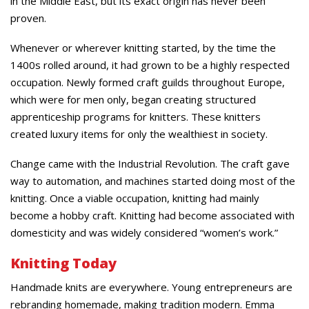
in the Middle East, but its exact origin has never been
proven.
Whenever or wherever knitting started, by the time the
1400s rolled around, it had grown to be a highly respected
occupation. Newly formed craft guilds throughout Europe,
which were for men only, began creating structured
apprenticeship programs for knitters. These knitters
created luxury items for only the wealthiest in society.
Change came with the Industrial Revolution. The craft gave
way to automation, and machines started doing most of the
knitting. Once a viable occupation, knitting had mainly
become a hobby craft. Knitting had become associated with
domesticity and was widely considered “women’s work.”
Knitting Today
Handmade knits are everywhere. Young entrepreneurs are
rebranding homemade, making tradition modern. Emma