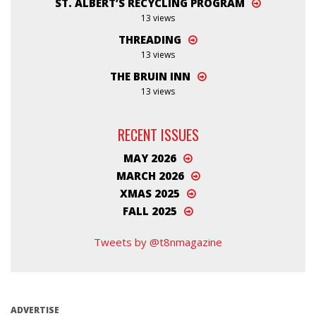
ST. ALBERT’S RECYCLING PROGRAM
13 views
THREADING
13 views
THE BRUIN INN
13 views
RECENT ISSUES
MAY 2026
MARCH 2026
XMAS 2025
FALL 2025
Tweets by @t8nmagazine
ADVERTISE