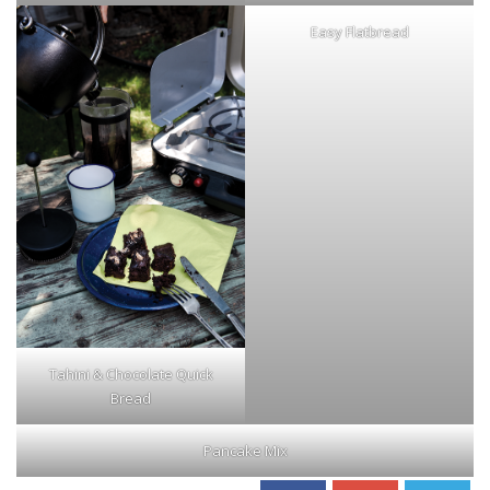
Easy Flatbread
Tahini & Chocolate Quick
Bread
Pancake Mix