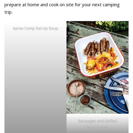
prepare at home and cook on site for your next camping
trip.
Apres Camp Set-Up Soup
Sausages and Grilled
Vegetables