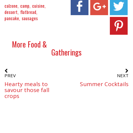
calzone
camp
cuisine
dessert
flatbread
pancake
sausages
More Food &
Gatherings
PREV
NEXT
Hearty meals to
Summer Cocktails
savour those fall
crops