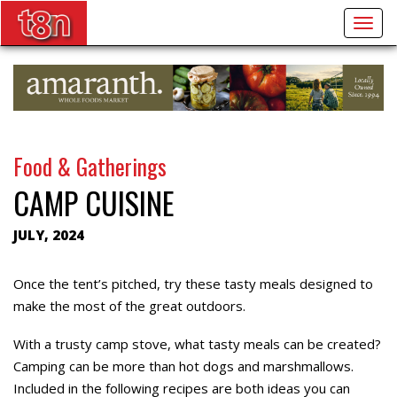
Togg
navig
Food & Gatherings
CAMP CUISINE
JULY, 2024
Once the tent’s pitched, try these tasty meals designed to
make the most of the great outdoors.
With a trusty camp stove, what tasty meals can be created?
Camping can be more than hot dogs and marshmallows.
Included in the following recipes are both ideas you can