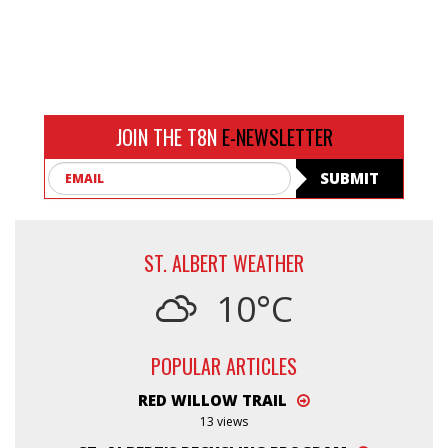
JOIN THE T8N
E-NEWSLETTER
Email
SUBMIT
ST. ALBERT WEATHER
10°C
POPULAR ARTICLES
RED WILLOW TRAIL
13 views