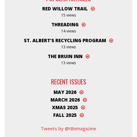
RED WILLOW TRAIL
15 views
THREADING
14 views
ST. ALBERT’S RECYCLING PROGRAM
13 views
THE BRUIN INN
13 views
RECENT ISSUES
MAY 2026
MARCH 2026
XMAS 2025
FALL 2025
Tweets by @t8nmagazine