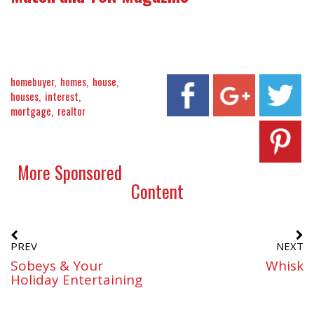
homebuyer
homes
house
houses
interest
mortgage
realtor
More Sponsored
Content
PREV
NEXT
Sobeys & Your
Whisk
Holiday Entertaining