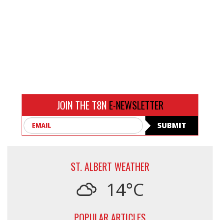
JOIN THE T8N
E-NEWSLETTER
Email
SUBMIT
ST. ALBERT WEATHER
14°C
POPULAR ARTICLES