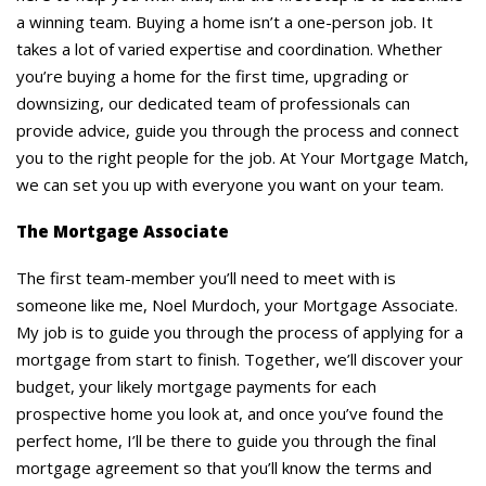
a winning team. Buying a home isn’t a one-person job. It
takes a lot of varied expertise and coordination. Whether
you’re buying a home for the first time, upgrading or
downsizing, our dedicated team of professionals can
provide advice, guide you through the process and connect
you to the right people for the job. At Your Mortgage Match,
we can set you up with everyone you want on your team.
The Mortgage Associate
The first team-member you’ll need to meet with is
someone like me, Noel Murdoch, your Mortgage Associate.
My job is to guide you through the process of applying for a
mortgage from start to finish. Together, we’ll discover your
budget, your likely mortgage payments for each
prospective home you look at, and once you’ve found the
perfect home, I’ll be there to guide you through the final
mortgage agreement so that you’ll know the terms and