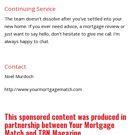
Continuing Service
The team doesn’t dissolve after you’ve settled into your
new home. If you ever need advice, a mortgage review or
just want to say hello, don’t hesitate to give me call. I’m
always happy to chat.
Contact
Noel Murdoch
http://www.yourmortgagematch.com
This sponsored content was produced in
partnership between Your Mortgage
Match and T8N Magazine