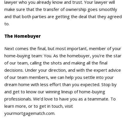
lawyer who you already know and trust. Your lawyer will
make sure that the transfer of ownership goes smoothly
and that both parties are getting the deal that they agreed
to.
The Homebuyer
Next comes the final, but most important, member of your
home-buying team: You. As the homebuyer, you’re the star
of our team, calling the shots and making all the final
decisions. Under your direction, and with the expert advice
of our team members, we can help you settle into your
dream home with less effort than you expected. Stop by
and get to know our winning lineup of home-buying
professionals. We’d love to have you as a teammate. To
learn more, or to get in touch, visit
yourmortgagematch.com.