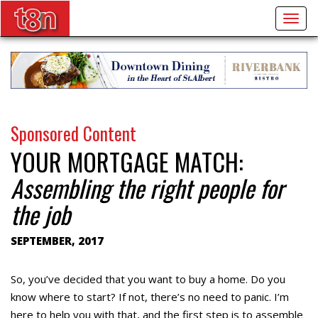
Togg
navig
Sponsored Content
YOUR MORTGAGE MATCH:
Assembling the right people for
the job
SEPTEMBER, 2017
So, you’ve decided that you want to buy a home. Do you
know where to start? If not, there’s no need to panic. I’m
here to help you with that, and the first step is to assemble