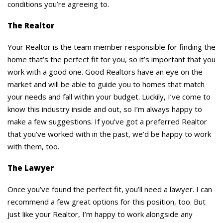
conditions you’re agreeing to.
The Realtor
Your Realtor is the team member responsible for finding the
home that’s the perfect fit for you, so it’s important that you
work with a good one. Good Realtors have an eye on the
market and will be able to guide you to homes that match
your needs and fall within your budget. Luckily, I’ve come to
know this industry inside and out, so I’m always happy to
make a few suggestions. If you’ve got a preferred Realtor
that you’ve worked with in the past, we’d be happy to work
with them, too.
The Lawyer
Once you’ve found the perfect fit, you’ll need a lawyer. I can
recommend a few great options for this position, too. But
just like your Realtor, I’m happy to work alongside any