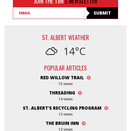
JOIN THE T8N
E-NEWSLETTER
Email
SUBMIT
ST. ALBERT WEATHER
14°C
POPULAR ARTICLES
RED WILLOW TRAIL
15 views
THREADING
14 views
ST. ALBERT’S RECYCLING PROGRAM
13 views
THE BRUIN INN
13 views