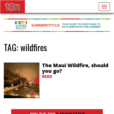
Togg
navig
TAG:
wildfires
The Maui Wildfire, should
you go?
READ
0