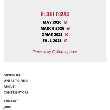
RECENT ISSUES
MAY 2026
MARCH 2026
XMAS 2025
FALL 2025
Tweets by @t8nmagazine
ADVERTISE
WHERE TO FIND
ABOUT
CONTRIBUTORS
CONTACT
JOBS