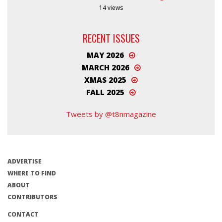
14 views
RECENT ISSUES
MAY 2026
MARCH 2026
XMAS 2025
FALL 2025
Tweets by @t8nmagazine
ADVERTISE
WHERE TO FIND
ABOUT
CONTRIBUTORS
CONTACT