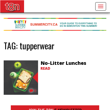
Togg
navig
TAG:
tupperwear
No-Litter Lunches
READ
0