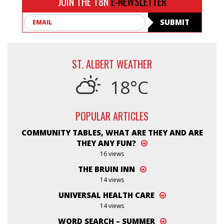
JOIN THE T8N
E-NEWSLETTER
Email
SUBMIT
ST. ALBERT WEATHER
18°C
POPULAR ARTICLES
COMMUNITY TABLES, WHAT ARE THEY AND ARE
THEY ANY FUN?
16 views
THE BRUIN INN
14 views
UNIVERSAL HEALTH CARE
14 views
WORD SEARCH – SUMMER