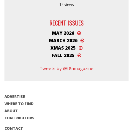
14 views
RECENT ISSUES
MAY 2026
MARCH 2026
XMAS 2025
FALL 2025
Tweets by @t8nmagazine
ADVERTISE
WHERE TO FIND
ABOUT
CONTRIBUTORS
CONTACT