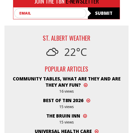
JOIN THE T8N
E-NEWSLETTER
Email
SUBMIT
ST. ALBERT WEATHER
22°C
POPULAR ARTICLES
COMMUNITY TABLES, WHAT ARE THEY AND ARE
THEY ANY FUN?
16 views
BEST OF T8N 2026
15 views
THE BRUIN INN
15 views
UNIVERSAL HEALTH CARE