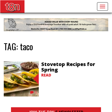
Togg
navig
TAG:
taco
Stovetop Recipes for
Spring
READ
0