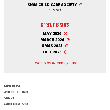
SIGIS CHILD CARE SOCIETY
13 views
RECENT ISSUES
MAY 2026
MARCH 2026
XMAS 2025
FALL 2025
Tweets by @t8nmagazine
ADVERTISE
WHERE TO FIND
ABOUT
CONTRIBUTORS