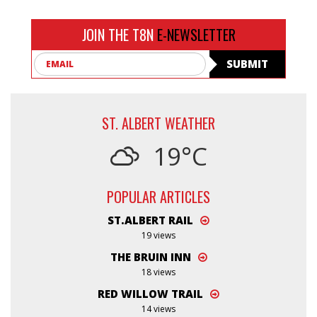
JOIN THE T8N
E-NEWSLETTER
Email
SUBMIT
ST. ALBERT WEATHER
19°C
POPULAR ARTICLES
ST.ALBERT RAIL
19 views
THE BRUIN INN
18 views
RED WILLOW TRAIL
14 views