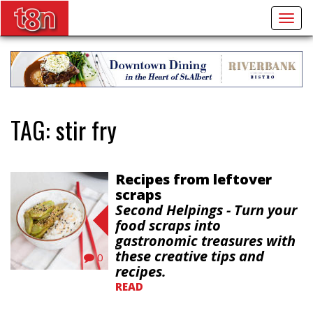
Togg
navig
TAG:
stir fry
Recipes from leftover
scraps
Second Helpings - Turn your
food scraps into
gastronomic treasures with
these creative tips and
0
recipes.
READ