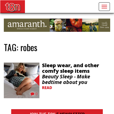
Togg
navig
TAG:
robes
Sleep wear, and other
comfy sleep items
Beauty Sleep - Make
bedtime about you
READ
0