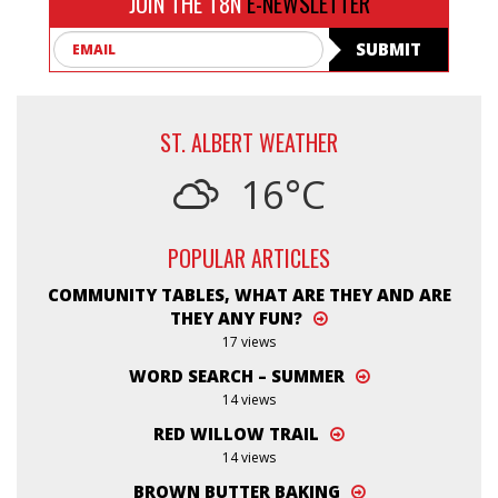
JOIN THE T8N
E-NEWSLETTER
Email
SUBMIT
ST. ALBERT WEATHER
16°C
POPULAR ARTICLES
COMMUNITY TABLES, WHAT ARE THEY AND ARE
THEY ANY FUN?
17 views
WORD SEARCH – SUMMER
14 views
RED WILLOW TRAIL
14 views
BROWN BUTTER BAKING