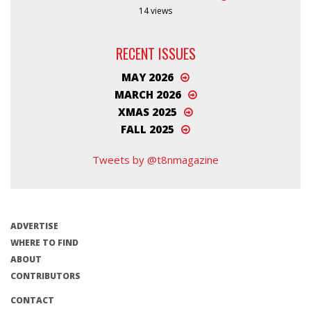
14 views
RECENT ISSUES
MAY 2026
MARCH 2026
XMAS 2025
FALL 2025
Tweets by @t8nmagazine
ADVERTISE
WHERE TO FIND
ABOUT
CONTRIBUTORS
CONTACT