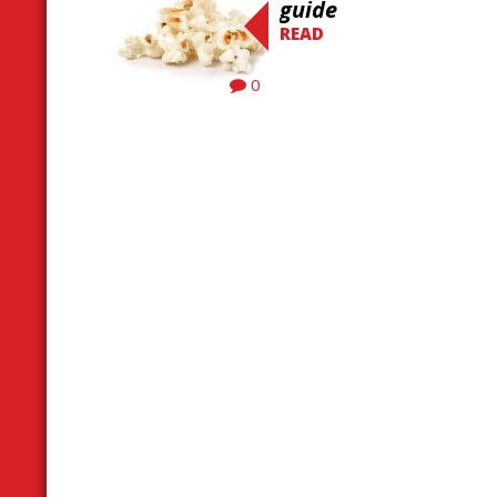
guide
READ
0