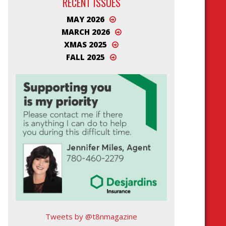
RECENT ISSUES
MAY 2026
MARCH 2026
XMAS 2025
FALL 2025
Tweets by @t8nmagazine