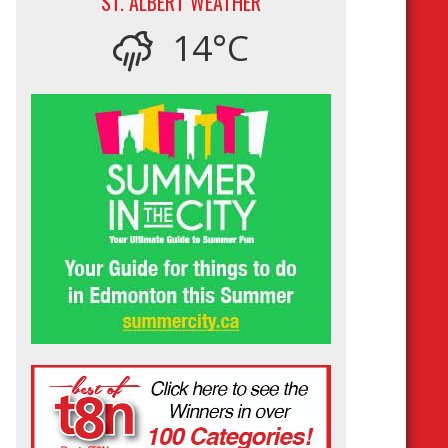
ST. ALBERT WEATHER
14°C