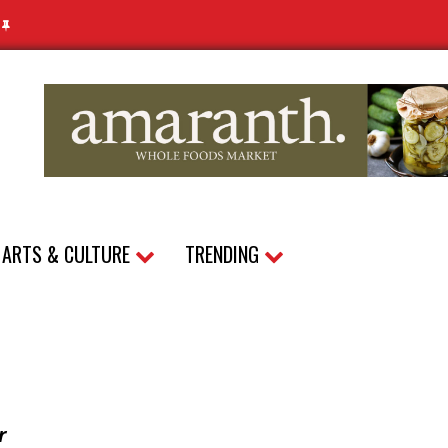
N
ARTS & CULTURE
TRENDING
r