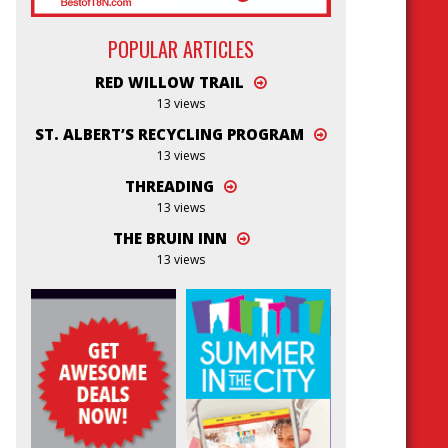
POPULAR ARTICLES
RED WILLOW TRAIL
13 views
ST. ALBERT’S RECYCLING PROGRAM
13 views
THREADING
13 views
THE BRUIN INN
13 views