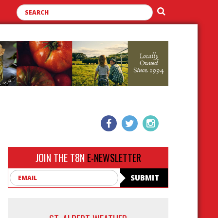
JOIN THE T8N
E-NEWSLETTER
Email
SUBMIT