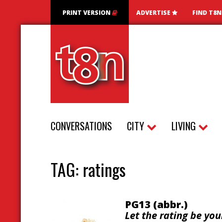
PRINT VERSION
ADVERTISE
FIND T8
CONVERSATIONS
CITY
LIVING
TAG:
ratings
PG13 (abbr.)
Let the rating be you