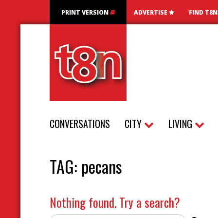
PRINT VERSION
ADVERTISE
FIND T8
CONVERSATIONS
CITY
LIVING
TAG:
pecans
Nothing found. Try a search?