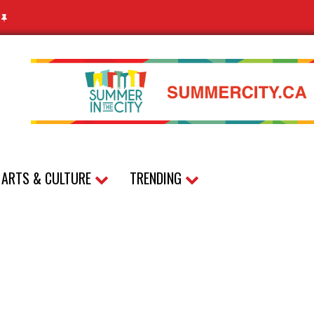
N
ARTS & CULTURE
TRENDING