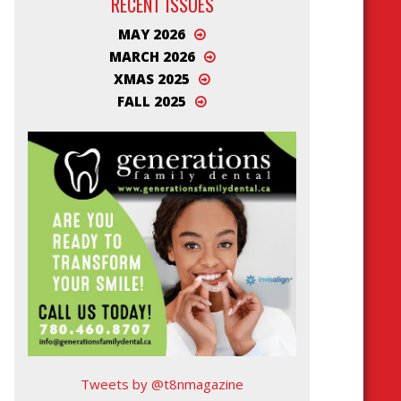
RECENT ISSUES
MAY 2026
MARCH 2026
XMAS 2025
FALL 2025
Tweets by @t8nmagazine