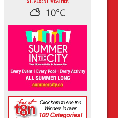
ST. ALBERT WEATHER
10°C