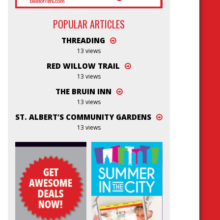
POPULAR ARTICLES
THREADING
13 views
RED WILLOW TRAIL
13 views
THE BRUIN INN
13 views
ST. ALBERT’S COMMUNITY GARDENS
13 views