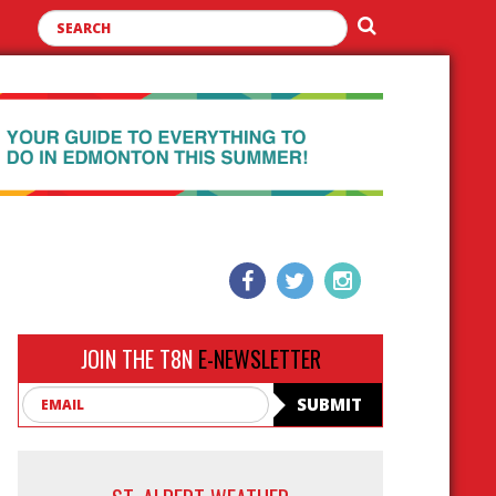
JOIN THE T8N
E-NEWSLETTER
Email
SUBMIT