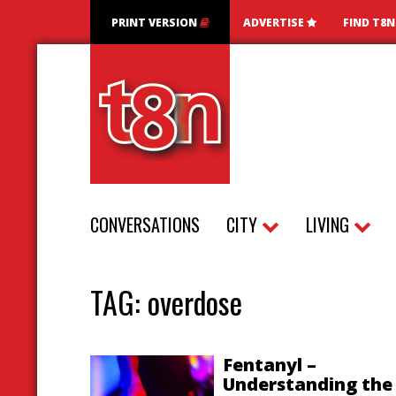
PRINT VERSION
ADVERTISE
FIND T8
CONVERSATIONS
CITY
LIVING
TAG:
overdose
Fentanyl –
Understanding the