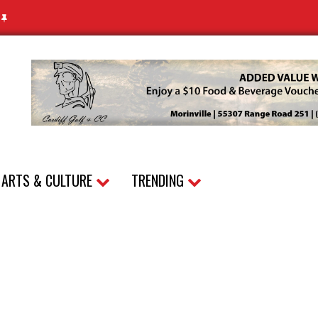
N
ARTS & CULTURE
TRENDING