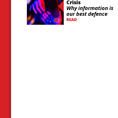
Crisis
Why information is
our best defence
READ
0