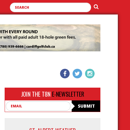
JOIN THE T8N
E-NEWSLETTER
Email
SUBMIT