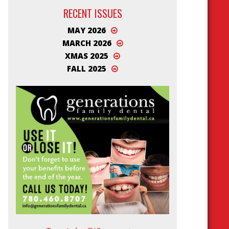
RECENT ISSUES
MAY 2026
MARCH 2026
XMAS 2025
FALL 2025