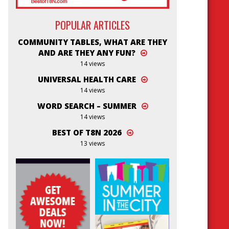
POPULAR ARTICLES
COMMUNITY TABLES, WHAT ARE THEY
AND ARE THEY ANY FUN?
14 views
UNIVERSAL HEALTH CARE
14 views
WORD SEARCH – SUMMER
14 views
BEST OF T8N 2026
13 views