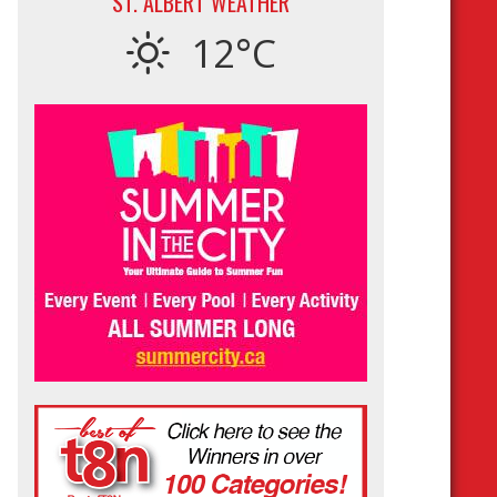
ST. ALBERT WEATHER
12°C