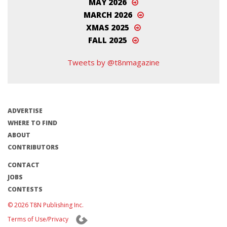
MAY 2026
MARCH 2026
XMAS 2025
FALL 2025
Tweets by @t8nmagazine
ADVERTISE
WHERE TO FIND
ABOUT
CONTRIBUTORS
CONTACT
JOBS
CONTESTS
© 2026 T8N Publishing Inc.
Terms of Use/Privacy