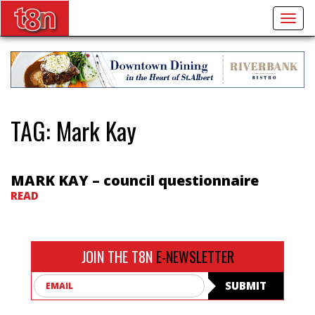
Togg
navig
TAG:
Mark Kay
MARK KAY – council questionnaire
READ
JOIN THE T8N
E-NEWSLETTER
Email
SUBMIT