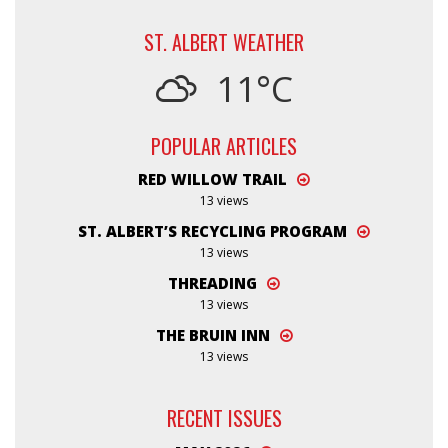
ST. ALBERT WEATHER
11°C
POPULAR ARTICLES
RED WILLOW TRAIL
13 views
ST. ALBERT’S RECYCLING PROGRAM
13 views
THREADING
13 views
THE BRUIN INN
13 views
RECENT ISSUES