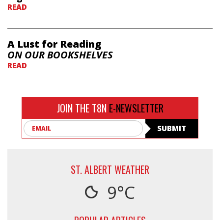
READ
A Lust for Reading
ON OUR BOOKSHELVES
READ
JOIN THE T8N
E-NEWSLETTER
Email
SUBMIT
ST. ALBERT WEATHER
9°C