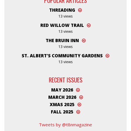
POPULAR ARTICLES
THREADING
13 views
RED WILLOW TRAIL
13 views
THE BRUIN INN
13 views
ST. ALBERT’S COMMUNITY GARDENS
13 views
RECENT ISSUES
MAY 2026
MARCH 2026
XMAS 2025
FALL 2025
Tweets by @t8nmagazine