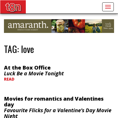
Togg
navig
TAG:
love
At the Box Office
Luck Be a Movie Tonight
READ
Movies for romantics and Valentines
day
Favourite Flicks for a Valentine’s Day Movie
Night