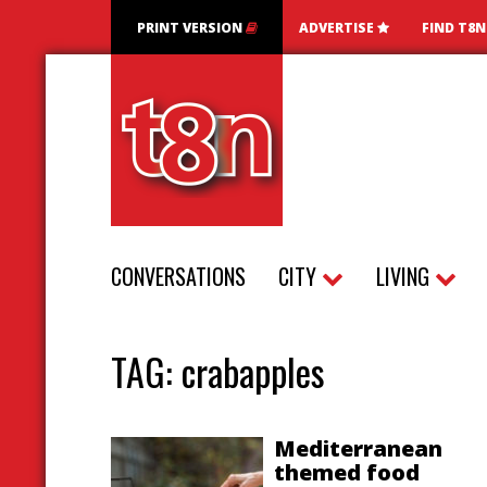
PRINT VERSION
ADVERTISE
FIND T8
CONVERSATIONS
CITY
LIVING
TAG:
crabapples
Mediterranean
themed food