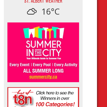
ST. ALBERT WEATHER
16°C