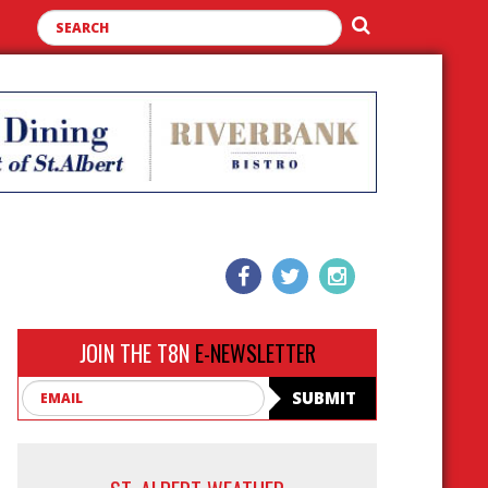
JOIN THE T8N
E-NEWSLETTER
Email
SUBMIT