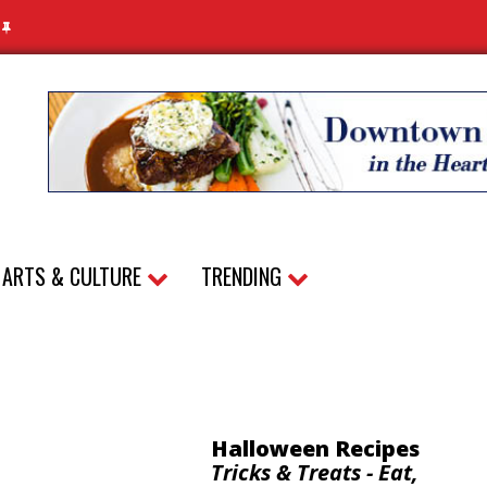
N
ARTS & CULTURE
TRENDING
Halloween Recipes
Tricks & Treats - Eat,