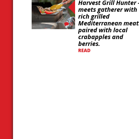
Harvest Grill Hunter 
meets gatherer with
rich grilled
Mediterranean meat
0
paired with local
crabapples and
berries.
READ