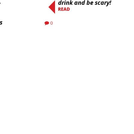
-
drink and be scary!
READ
s
0