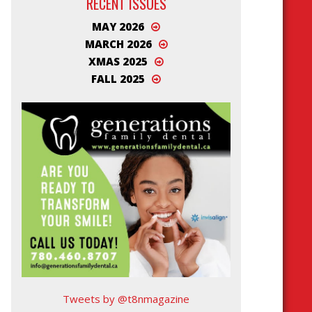
RECENT ISSUES
MAY 2026
MARCH 2026
XMAS 2025
FALL 2025
Tweets by @t8nmagazine