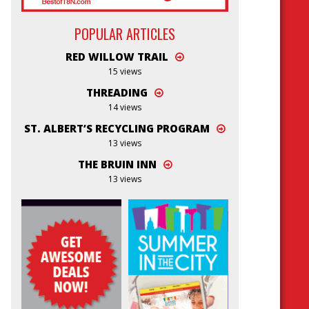
POPULAR ARTICLES
RED WILLOW TRAIL
15 views
THREADING
14 views
ST. ALBERT’S RECYCLING PROGRAM
13 views
THE BRUIN INN
13 views