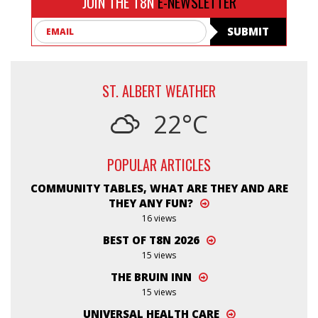
JOIN THE T8N
E-NEWSLETTER
Email
SUBMIT
ST. ALBERT WEATHER
22°C
POPULAR ARTICLES
COMMUNITY TABLES, WHAT ARE THEY AND ARE
THEY ANY FUN?
16 views
BEST OF T8N 2026
15 views
THE BRUIN INN
15 views
UNIVERSAL HEALTH CARE