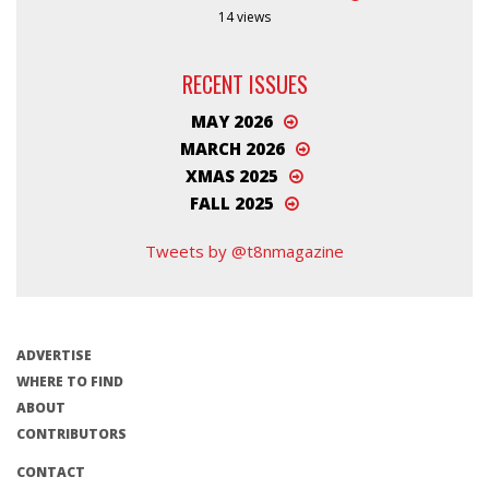
14 views
RECENT ISSUES
MAY 2026
MARCH 2026
XMAS 2025
FALL 2025
Tweets by @t8nmagazine
ADVERTISE
WHERE TO FIND
ABOUT
CONTRIBUTORS
CONTACT