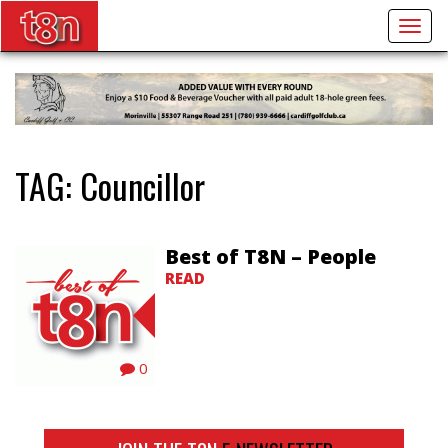
Togg
navig
TAG:
Councillor
Best of T8N – People
READ
0