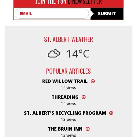
JOIN THE T8N
E-NEWSLETTER
Email
SUBMIT
ST. ALBERT WEATHER
14°C
POPULAR ARTICLES
RED WILLOW TRAIL
14 views
THREADING
14 views
ST. ALBERT’S RECYCLING PROGRAM
13 views
THE BRUIN INN
13 views