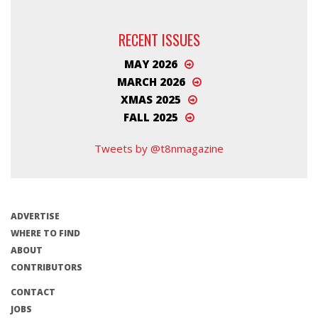
RECENT ISSUES
MAY 2026
MARCH 2026
XMAS 2025
FALL 2025
Tweets by @t8nmagazine
ADVERTISE
WHERE TO FIND
ABOUT
CONTRIBUTORS
CONTACT
JOBS