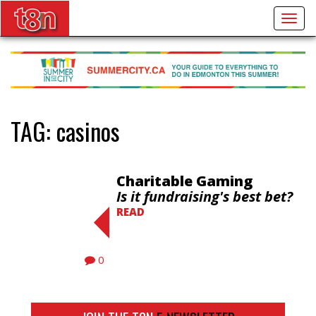
Togg
navig
TAG:
casinos
Charitable Gaming
Is it fundraising's best bet?
READ
0