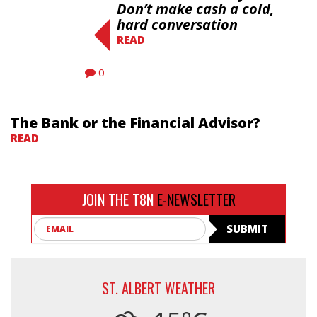
Don’t make cash a cold,
hard conversation
READ
0
The Bank or the Financial Advisor?
READ
JOIN THE T8N
E-NEWSLETTER
Email
SUBMIT
ST. ALBERT WEATHER