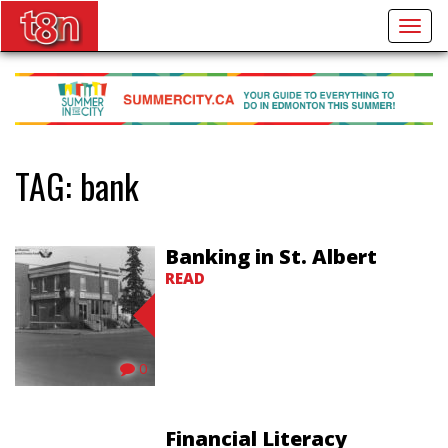
Togg
navig
TAG:
bank
Banking in St. Albert
READ
0
Financial Literacy