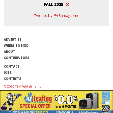
FALL 2025
Tweets by @t8nmagazine
ADVERTISE
WHERE TO FIND
ABOUT
CONTRIBUTORS
CONTACT
JOBS
CONTESTS
© 2026 T8N Publishing Inc.
Terms of Use/Privacy