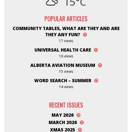
15°C
POPULAR ARTICLES
COMMUNITY TABLES, WHAT ARE THEY AND ARE
THEY ANY FUN?
17 views
UNIVERSAL HEALTH CARE
16 views
ALBERTA AVIATION MUSEUM
15 views
WORD SEARCH – SUMMER
14 views
RECENT ISSUES
MAY 2026
MARCH 2026
XMAS 2025