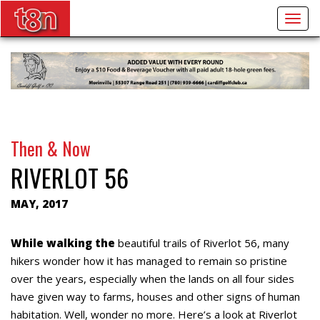
Togg
navig
Then & Now
RIVERLOT 56
MAY, 2017
While walking the
beautiful trails of Riverlot 56, many
hikers wonder how it has managed to remain so pristine
over the years, especially when the lands on all four sides
have given way to farms, houses and other signs of human
habitation. Well, wonder no more. Here’s a look at Riverlot