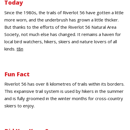
Today
Since the 1980s, the trails of Riverlot 56 have gotten a little
more worn, and the underbrush has grown a little thicker.
But thanks to the efforts of the Riverlot 56 Natural Area
Society, not much else has changed. It remains a haven for
local bird watchers, hikers, skiers and nature lovers of all
kinds.
t8n
Fun Fact
Riverlot 56 has over 8 kilometres of trails within its borders.
This expansive trail system is used by hikers in the summer
and is fully groomed in the winter months for cross-country
skiers to enjoy.