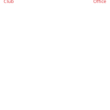
Club
Office