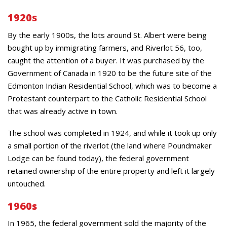
1920s
By the early 1900s, the lots around St. Albert were being
bought up by immigrating farmers, and Riverlot 56, too,
caught the attention of a buyer. It was purchased by the
Government of Canada in 1920 to be the future site of the
Edmonton Indian Residential School, which was to become a
Protestant counterpart to the Catholic Residential School
that was already active in town.
The school was completed in 1924, and while it took up only
a small portion of the riverlot (the land where Poundmaker
Lodge can be found today), the federal government
retained ownership of the entire property and left it largely
untouched.
1960s
In 1965, the federal government sold the majority of the