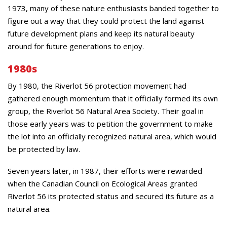
1973, many of these nature enthusiasts banded together to
figure out a way that they could protect the land against
future development plans and keep its natural beauty
around for future generations to enjoy.
1980s
By 1980, the Riverlot 56 protection movement had
gathered enough momentum that it officially formed its own
group, the Riverlot 56 Natural Area Society. Their goal in
those early years was to petition the government to make
the lot into an officially recognized natural area, which would
be protected by law.
Seven years later, in 1987, their efforts were rewarded
when the Canadian Council on Ecological Areas granted
Riverlot 56 its protected status and secured its future as a
natural area.