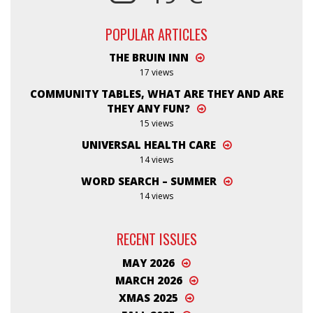
POPULAR ARTICLES
THE BRUIN INN
17 views
COMMUNITY TABLES, WHAT ARE THEY AND ARE
THEY ANY FUN?
15 views
UNIVERSAL HEALTH CARE
14 views
WORD SEARCH – SUMMER
14 views
RECENT ISSUES
MAY 2026
MARCH 2026
XMAS 2025