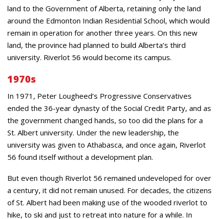
land to the Government of Alberta, retaining only the land
around the Edmonton Indian Residential School, which would
remain in operation for another three years. On this new
land, the province had planned to build Alberta’s third
university. Riverlot 56 would become its campus.
1970s
In 1971, Peter Lougheed’s Progressive Conservatives
ended the 36-year dynasty of the Social Credit Party, and as
the government changed hands, so too did the plans for a
St. Albert university. Under the new leadership, the
university was given to Athabasca, and once again, Riverlot
56 found itself without a development plan.
But even though Riverlot 56 remained undeveloped for over
a century, it did not remain unused. For decades, the citizens
of St. Albert had been making use of the wooded riverlot to
hike, to ski and just to retreat into nature for a while. In