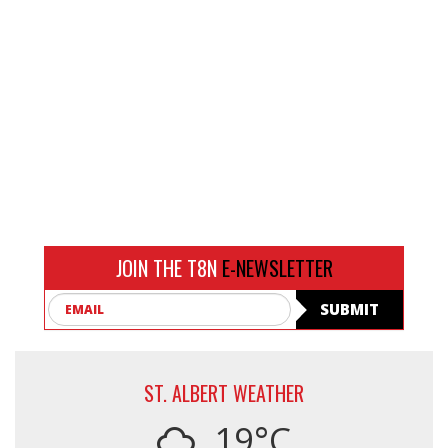
JOIN THE T8N
E-NEWSLETTER
Email
SUBMIT
ST. ALBERT WEATHER
19°C