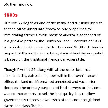
56, then and now.
1800s
Riverlot 56 began as one of the many land divisions used to
section off St. Albert into ready-to-buy properties for
immigrating farmers. While most of Alberta is sectioned off
in a grid-like pattern, the Dominion Land Surveyors of 1871
were instructed to leave the lands around St. Albert alone in
respect of the existing riverlot system of land division, which
is based on the traditional French-Canadian style.
Though Riverlot 56, along with all the other lots that
surrounded it, existed on paper within the town’s record
office, the land itself remained unnoticed and vacant for
decades. The primary purpose of land surveys at that time
was not necessarily to sell the land quickly, but to allow
governments to prove ownership of the land through land
claims and classification.