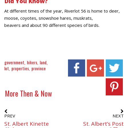
Did You Know?
At different times of the year, Riverlot 56 is home to deer,
moose, coyotes, snowshoe hares, muskrats,
beavers and about 90 different species of birds.
government
hikers
land
lot
properties
province
More Then & Now
PREV
NEXT
St. Albert Kinette
St. Albert’s Post