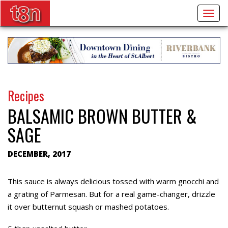
Togg
navig
Recipes
BALSAMIC BROWN BUTTER &
SAGE
DECEMBER, 2017
This sauce is always delicious tossed with warm gnocchi and
a grating of Parmesan. But for a real game-changer, drizzle
it over butternut squash or mashed potatoes.