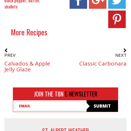
black pepper
butter
shallots
More Recipes
PREV
NEXT
Calvados & Apple
Classic Carbonara
Jelly Glaze
JOIN THE T8N
E-NEWSLETTER
Email
SUBMIT
ST. ALBERT WEATHER