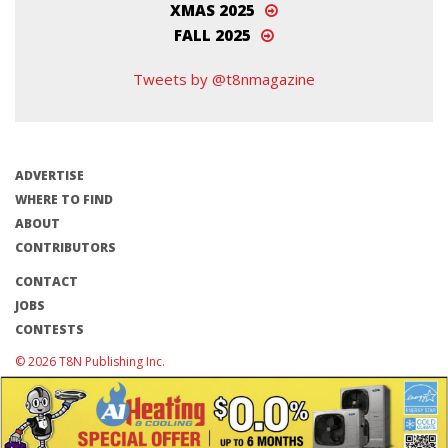
XMAS 2025
FALL 2025
Tweets by @t8nmagazine
ADVERTISE
WHERE TO FIND
ABOUT
CONTRIBUTORS
CONTACT
JOBS
CONTESTS
© 2026 T8N Publishing Inc.
Terms of Use/Privacy