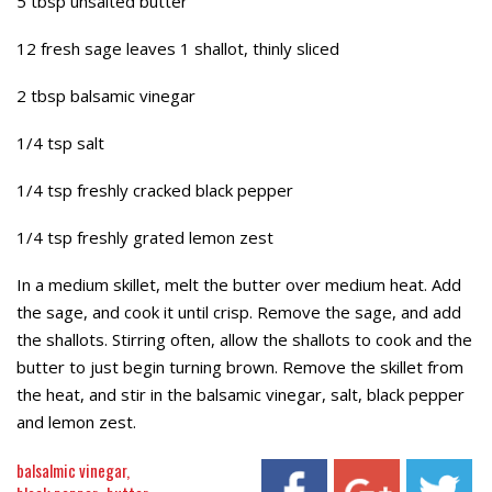
5 tbsp unsalted butter
12 fresh sage leaves 1 shallot, thinly sliced
2 tbsp balsamic vinegar
1/4 tsp salt
1/4 tsp freshly cracked black pepper
1/4 tsp freshly grated lemon zest
In a medium skillet, melt the butter over medium heat. Add
the sage, and cook it until crisp. Remove the sage, and add
the shallots. Stirring often, allow the shallots to cook and the
butter to just begin turning brown. Remove the skillet from
the heat, and stir in the balsamic vinegar, salt, black pepper
and lemon zest.
balsalmic vinegar