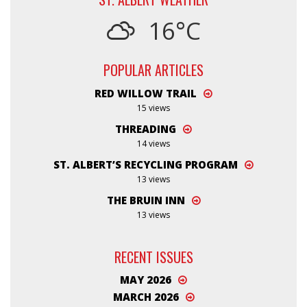
16°C
POPULAR ARTICLES
RED WILLOW TRAIL
15 views
THREADING
14 views
ST. ALBERT’S RECYCLING PROGRAM
13 views
THE BRUIN INN
13 views
RECENT ISSUES
MAY 2026
MARCH 2026