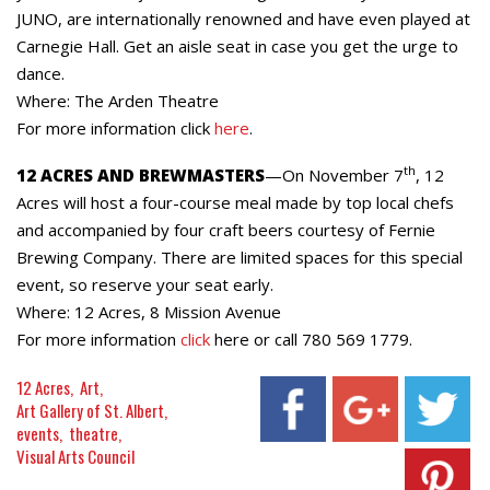
JUNO, are internationally renowned and have even played at
Carnegie Hall. Get an aisle seat in case you get the urge to
dance.
Where: The Arden Theatre
For more information click
here
.
th
12 ACRES AND BREWMASTERS
—On November 7
, 12
Acres will host a four-course meal made by top local chefs
and accompanied by four craft beers courtesy of Fernie
Brewing Company. There are limited spaces for this special
event, so reserve your seat early.
Where: 12 Acres, 8 Mission Avenue
For more information
click
here or call 780 569 1779.
12 Acres
Art
Art Gallery of St. Albert
events
theatre
Visual Arts Council