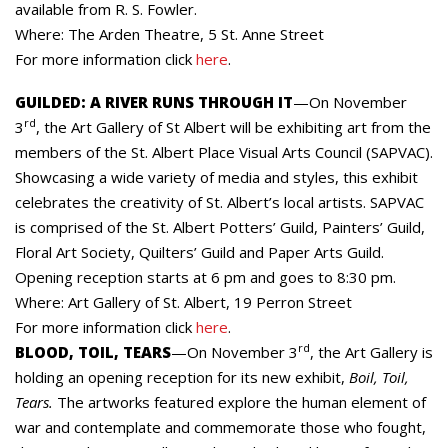
available from R. S. Fowler.
Where: The Arden Theatre, 5 St. Anne Street
For more information click
here
.
GUILDED: A RIVER RUNS THROUGH IT
—On November
rd
3
, the Art Gallery of St Albert will be exhibiting art from the
members of the St. Albert Place Visual Arts Council (SAPVAC).
Showcasing a wide variety of media and styles, this exhibit
celebrates the creativity of St. Albert’s local artists. SAPVAC
is comprised of the St. Albert Potters’ Guild, Painters’ Guild,
Floral Art Society, Quilters’ Guild and Paper Arts Guild.
Opening reception starts at 6 pm and goes to 8:30 pm.
Where: Art Gallery of St. Albert, 19 Perron Street
For more information click
here
.
rd
BLOOD, TOIL, TEARS
—On November 3
, the Art Gallery is
holding an opening reception for its new exhibit,
Boil, Toil,
Tears.
The artworks featured explore the human element of
war and contemplate and commemorate those who fought,