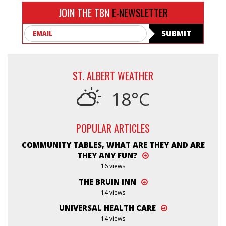
JOIN THE T8N
E-NEWSLETTER
Email
SUBMIT
ST. ALBERT WEATHER
18°C
POPULAR ARTICLES
COMMUNITY TABLES, WHAT ARE THEY AND ARE
THEY ANY FUN?
16 views
THE BRUIN INN
14 views
UNIVERSAL HEALTH CARE
14 views