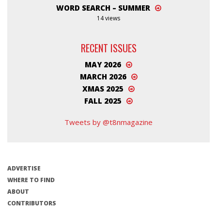
WORD SEARCH – SUMMER
14 views
RECENT ISSUES
MAY 2026
MARCH 2026
XMAS 2025
FALL 2025
Tweets by @t8nmagazine
ADVERTISE
WHERE TO FIND
ABOUT
CONTRIBUTORS