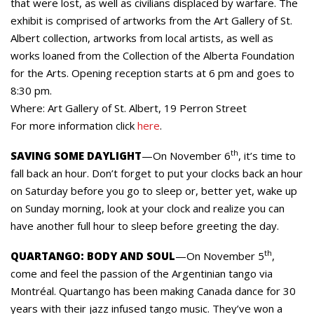
that were lost, as well as civilians displaced by warfare. The
exhibit is comprised of artworks from the Art Gallery of St.
Albert collection, artworks from local artists, as well as
works loaned from the Collection of the Alberta Foundation
for the Arts. Opening reception starts at 6 pm and goes to
8:30 pm.
Where: Art Gallery of St. Albert, 19 Perron Street
For more information click
here
.
th
SAVING SOME DAYLIGHT
—On November 6
, it’s time to
fall back an hour. Don’t forget to put your clocks back an hour
on Saturday before you go to sleep or, better yet, wake up
on Sunday morning, look at your clock and realize you can
have another full hour to sleep before greeting the day.
th
QUARTANGO: BODY AND SOUL
—On November 5
,
come and feel the passion of the Argentinian tango via
Montréal. Quartango has been making Canada dance for 30
years with their jazz infused tango music. They’ve won a