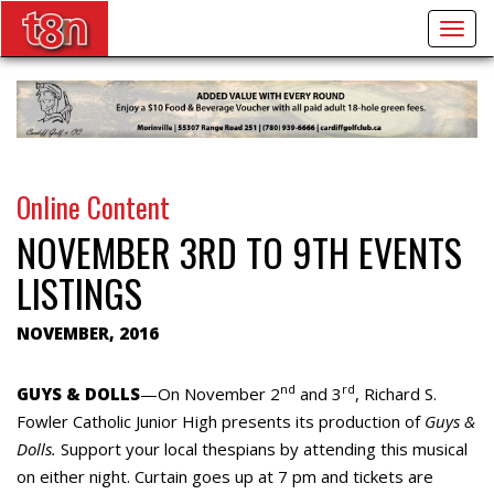
Togg
navig
Online Content
NOVEMBER 3RD TO 9TH EVENTS
LISTINGS
NOVEMBER, 2016
nd
rd
GUYS & DOLLS
—On November 2
and 3
, Richard S.
Fowler Catholic Junior High presents its production of
Guys &
Dolls.
Support your local thespians by attending this musical
on either night. Curtain goes up at 7 pm and tickets are