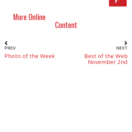
More Online
Content
PREV
NEXT
Photo of the Week
Best of the Web
November 2nd